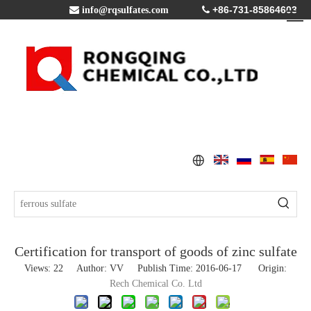
+86-731-85864603

info@rqsulfates.com

Certification for transport of goods of zinc sulfate
Views:
22
Author: VV Publish Time: 2016-06-17 Origin:
Rech Chemical Co. Ltd