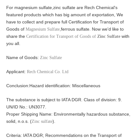
For magnesium sulfate,zinc sulfate are Rech Chemical's
featured products which has big amount of exportation, We
have to collect and prepare full Certification for Transport of
Goods of
,ferrous sulfate. Now we'd like to
Magnesium Sulfate
share the
with
Certification for Transport of Goods of
Zinc Sulfate
you all.
Name of Goods:
Zinc Sulfate
Applicant:
Rech Chemical Co. Ltd
Conclusion:
Hazard identification: Miscellaneous
The substance is subject to IATA DGR. Class of division: 9.
UN/ID No.: UN3077.
Proper Shipping Name: Environmentally hazardous substance,
solid, n.o.s. (
).
Zinc sulfate
Criteria: IATA DGR; Recommendations on the Transport of