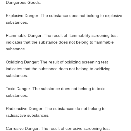
Dangerous Goods.
Explosive Danger: The substance does not belong to explosive
substances.
Flammable Danger: The result of flammability screening test
indicates that the substance does not belong to flammable
substance.
Oxidizing Danger: The result of oxidizing screening test
indicates that the substance does not belong to oxidizing
substances.
Toxic Danger: The substance does not belong to toxic
substances.
Radioactive Danger: The substances do not belong to
radioactive substances.
Corrosive Danger: The result of corrosive screening test