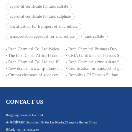
approval certificate for zinc sulfate
approval certificate for zinc sulphate
Certification for transport of zinc sulfate
transportation approval for zinc sulfate
zinc sulfate
Rech Chemical Co. Ltd Welcome you at VIV Qingdao Asian 2019
Rech Chemical Business Dep. 2 renamed Rongqing Chemical in 2020
The First China-Africa Economic and Trade Expo opened in Changsha
CRIA Certificate Of Ferrous Sulphate Heptahydrate
Rech Chemical Co. Ltd and ISO9001 Certification
Rech Chemical’s zinc sulfate factory production stop ended
New domain www.rqsulfates.cn enabled by Rech Chemical Co. ltd
Certification for transport of goods of zinc sulfate
Custom clearance of goods exporting to Nigeria
Recording Of Ferrous Sulfate Heptahydrate In Loading Under CRIA Requirements
CONTACT US
Rongqing Chemical Co., Ltd
Address:

Sunshine 100,Yue Lu District,Changsha,Hunan,China.
Tel:

+86-731-85864603