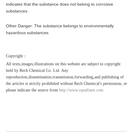
indicates that the substance does not belong to corrosive
substances.
Other Danger: The substance belongs to environmentally
hazardous substances.
Copyright：
All texts,images,illustrations on this website are subject to copyright
held by Rech Chemical Co. Ltd. Any
reproduction,dissemination,transmission,forwarding,and publishing of
the articles is strictly prohibited without Rech Chemical's permission, or
please indicate the source from
http://www.rqsulfates.com