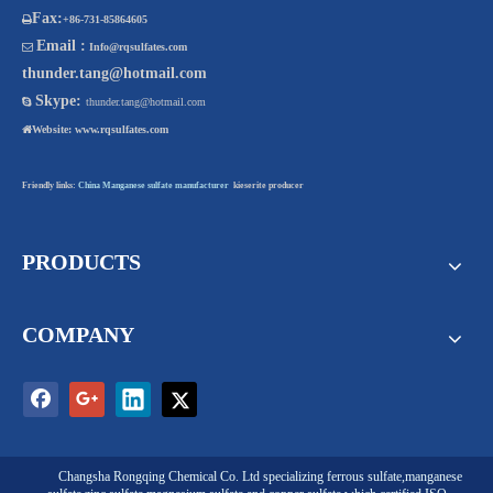
Fax:

+86-731-85864605
Email :

Info@rqsulfates.com
thunder.tang@hotmail.com
Skype:

thunder.tang@hotmail.com

Website:
www.rqsulfates.com
Friendly links:
China Manganese sulfate manufacturer
kieserite producer
PRODUCTS
COMPANY
Changsha Rongqing Chemical Co. Ltd
specializing
ferrous sulfate
,
manganese