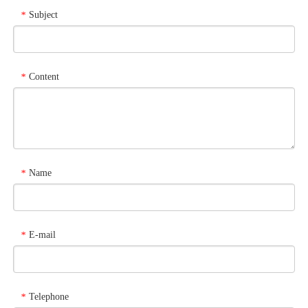
Subject
*
Content
*
Name
*
E-mail
*
Telephone
*