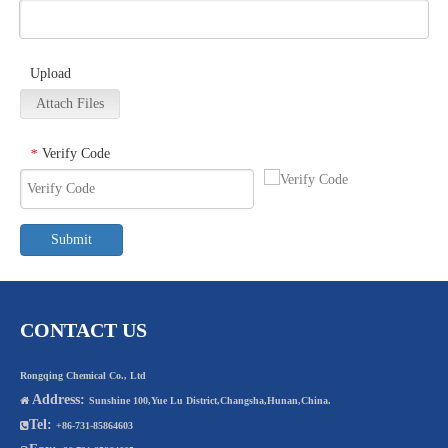
Upload
Attach Files
Verify Code
*
Submit
CONTACT US
Rongqing Chemical Co., Ltd
Address:

Sunshine 100,Yue Lu District,Changsha,Hunan,China.
Tel:

+86-731-85864603