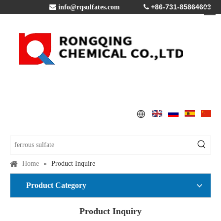
+86-731-85864603

info@rqsulfates.com

Home
»
Product Inquire
Product Category
Product Inquiry