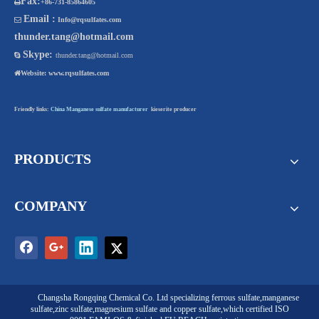
Fax:

+86-731-85864605
Email :

Info@rqsulfates.com
thunder.tang@hotmail.com
Skype:

thunder.tang@hotmail.com

Website:
www.rqsulfates.com
Friendly links:
China Manganese sulfate manufacturer
kieserite producer
PRODUCTS
COMPANY
Changsha Rongqing Chemical Co. Ltd
specializing
ferrous sulfate
,
manganese
sulfate
,
zinc sulfate
,
magnesium sulfate
and
copper sulfate
,which certified ISO