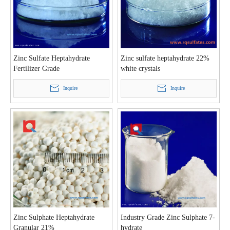
Zinc Sulfate Heptahydrate
Zinc sulfate heptahydrate 22%
Fertilizer Grade
white crystals
Inquire
Inquire
Zinc Sulphate Heptahydrate
Industry Grade Zinc Sulphate 7-
Granular 21%
hydrate