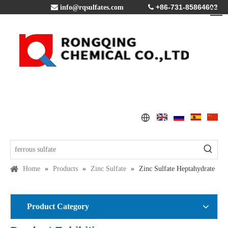
+86-731-85864603

info@rqsulfates.com

Home
»
Products
»
Zinc Sulfate
»
Zinc Sulfate Heptahydrate
Product Category