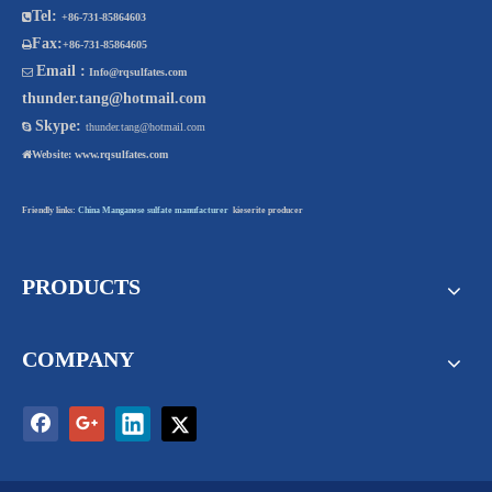
Tel:

+86-731-85864603
Fax:

+86-731-85864605
Email :

Info@rqsulfates.com
thunder.tang@hotmail.com
Skype:

thunder.tang@hotmail.com

Website:
www.rqsulfates.com
Friendly links:
China Manganese sulfate manufacturer
kieserite producer
PRODUCTS
COMPANY