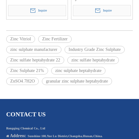
Inquire
Inquire
Zinc Vitriol
Zinc Fertilizer
zinc sulphate manufacturer
Industry Grade Zinc Sulphate
Zinc sulfate heptahydrate 22
zinc sulfate heptahydrate
Zinc Sulphate 21%
zinc sulphate heptahydrate
ZnSO4.7H2O
granular zinc sulphate heptahydrate
CONTACT US
Rongqing Chemical Co., Ltd
Address:

Sunshine 100,Yue Lu District,Changsha,Hunan,China.