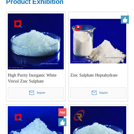
Product Exhibition
High Purity Inorganic White
Zinc Sulphate Heptahydrate
Vitriol Zinc Sulphate
Heptahydrate Crystal Powder
22%
Inquire
Inquire