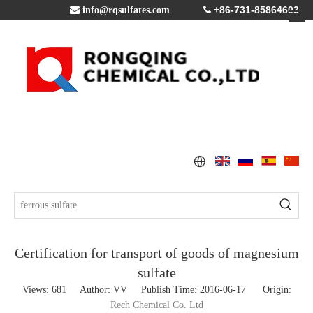
+86-731-85864603

info@rqsulfates.com

Certification for transport of goods of magnesium
sulfate
Views:
681
Author: VV Publish Time: 2016-06-17 Origin:
Rech Chemical Co. Ltd