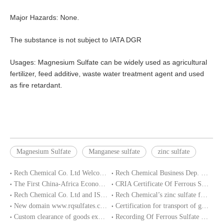
Major Hazards: None.
The substance is not subject to IATA DGR
Usages: Magnesium Sulfate can be widely used as agricultural
fertilizer, feed additive, waste water treatment agent and used
as fire retardant.
Magnesium Sulfate
Manganese sulfate
zinc sulfate
Rech Chemical Co. Ltd Welcome you at VIV Qingdao Asian 2019
Rech Chemical Business Dep. 2 renamed Rongqing Chemical in 2020
The First China-Africa Economic and Trade Expo opened in Changsha
CRIA Certificate Of Ferrous Sulphate Heptahydrate
Rech Chemical Co. Ltd and ISO9001 Certification
Rech Chemical’s zinc sulfate factory production stop ended
New domain www.rqsulfates.cn enabled by Rech Chemical Co. ltd
Certification for transport of goods of zinc sulfate
Custom clearance of goods exporting to Nigeria
Recording Of Ferrous Sulfate Heptahydrate In Loading Under CRIA Requirements