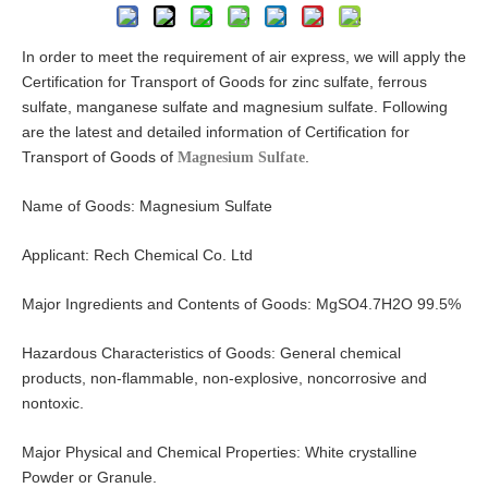
In order to meet the requirement of air express, we will apply the
Certification for Transport of Goods for zinc sulfate, ferrous
sulfate, manganese sulfate and magnesium sulfate. Following
are the latest and detailed information of Certification for
Transport of Goods of
.
Magnesium Sulfate
Name of Goods: Magnesium Sulfate
Applicant: Rech Chemical Co. Ltd
Major Ingredients and Contents of Goods: MgSO4.7H2O 99.5%
Hazardous Characteristics of Goods: General chemical
products, non-flammable, non-explosive, noncorrosive and
nontoxic.
Major Physical and Chemical Properties: White crystalline
Powder or Granule.