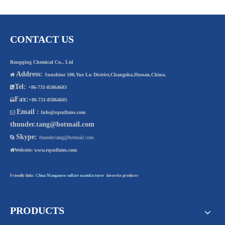
CONTACT US
Rongqing Chemical Co., Ltd
Address:

Sunshine 100,Yue Lu District,Changsha,Hunan,China.
Tel:

+86-731-85864603
Fax:

+86-731-85864605
Email :

Info@rqsulfates.com
thunder.tang@hotmail.com
Skype:

thunder.tang@hotmail.com

Website:
www.rqsulfates.com
Friendly links:
China Manganese sulfate manufacturer
kieserite producer
PRODUCTS