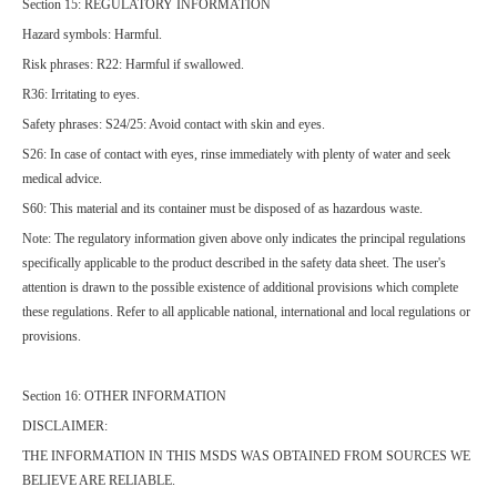
Section 15: REGULATORY INFORMATION
Hazard symbols: Harmful.
Risk phrases: R22: Harmful if swallowed.
R36: Irritating to eyes.
Safety phrases: S24/25: Avoid contact with skin and eyes.
S26: In case of contact with eyes, rinse immediately with plenty of water and seek
medical advice.
S60: This material and its container must be disposed of as hazardous waste.
Note: The regulatory information given above only indicates the principal regulations
specifically applicable to the product described in the safety data sheet. The user's
attention is drawn to the possible existence of additional provisions which complete
these regulations. Refer to all applicable national, international and local regulations or
provisions.
Section 16: OTHER INFORMATION
DISCLAIMER:
THE INFORMATION IN THIS MSDS WAS OBTAINED FROM SOURCES WE
BELIEVE ARE RELIABLE.