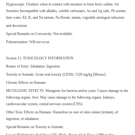
Hygroscopic. Oxidizes when in contact with mositure to form ferric sulfate. Air
Sensitive Incompatible with alkalies, soluble carbonates, Au and Ag salts, Pb acetate,
lime water, KI, K, and Na tartrate, Na Borate, tannin, vegetable astringent infusions
and decoctions.
Special Remarks on Corrosivity: Not available.
Polymerization: Will not occur.
Section 11: TOXICOLOGY INFORMATION
Routes of Entry: Inhalation. Ingestion.
Toxicity to Animals: Acute oral toxicity (LD50): 1520 mg/kg [Mouse].
Chronic Effects on Humans:
MUTAGENIC EFFECTS: Mutagenic for bacteria and/or yeast. Causes damage to the
following organs: liver. May cause damage to the following organs: kidneys,
cardiovascular system, central nervous system (CNS).
Other Toxic Effects on Humans: Hazardous in case of skin contact (irritant), of
ingestion, of inhalation.
Special Remarks on Toxicity to Animals:
Lowest Published Lethal Dose LDL [Rat] - Route: Oral; Dose: 1389 mg/kg