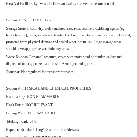
First Aid Facilities Eye wash facilities and safety shower are recommended.
Section 8: SAFE HANDLING
Storage Store in cool, dry, well ventilated area, removed from oxidising agents (eg.
hypochlorites), acids, metals and foodstuffs. Ensure containers are adequately labelled,
protected from physical damage and sealed when not in use. Large storage areas
should have appropriate ventilation systems.
Waste Disposal For small amounts, cover with moist sand or similar, collect and
dispose of to an approved landfill site. Avoid generating dust.
Transport Not regulated for transport purposes.
Section 9: PHYSICAL AND CHEMICAL PROPERTIES
Flammability: NON FLAMMABLE
Flash Point: NOT RELEVANT
Boiling Point: NOT AVAILABLE
Melting Point: 64 C
Exposure Standard: 1 mg/m3 as Iron, soluble salts