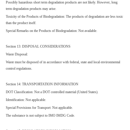
Possibly hazardous short term degradation products are not likely. However, long
term degradation products may arise.
Toxicity of the Products of Biodegradation: The products of degradation are less toxic
than the product itself.
Special Remarks on the Products of Biodegradation: Not available.
Section 13: DISPOSAL CONSIDERATIONS
Waste Disposal:
Waste must be disposed of in accordance with federal, state and local environmental
control regulations.
Section 14: TRANSPORTATION INFORMATION
DOT Classification: Not a DOT controlled material (United States).
Identification: Not applicable.
Special Provisions for Transport: Not applicable.
The substance is not subject to IMO IMDG Code.