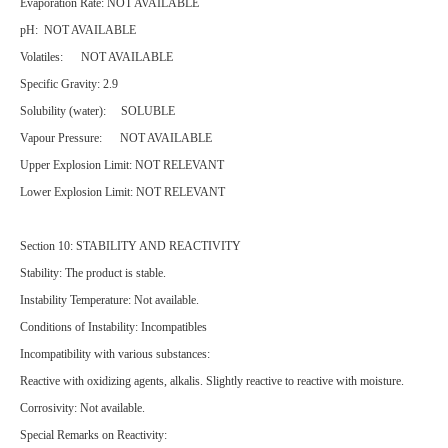
Evaporation Rate: NOT AVAILABLE
pH: NOT AVAILABLE
Volatiles: NOT AVAILABLE
Specific Gravity: 2.9
Solubility (water): SOLUBLE
Vapour Pressure: NOT AVAILABLE
Upper Explosion Limit: NOT RELEVANT
Lower Explosion Limit: NOT RELEVANT
Section 10: STABILITY AND REACTIVITY
Stability: The product is stable.
Instability Temperature: Not available.
Conditions of Instability: Incompatibles
Incompatibility with various substances:
Reactive with oxidizing agents, alkalis. Slightly reactive to reactive with moisture.
Corrosivity: Not available.
Special Remarks on Reactivity: