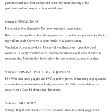
gastrointestinal tract, liver damage and death may occur. Scarring of the
gastrointestinal tract may occur in non-fatal cases.
Section 4: PRECAUTIONS
Flammability Non flammable. No fire or explosion hazard exists.
Reactivity Incompatible with oxidising agents (eg. hypochlorites, peroxides) and acids
(eg. sulfuric acid). Corrosive to some metals. May cause staining.
Ventilation Do not inhale dusts. Use in well ventilated areas - open doors and
windows. In poorly ventilated areas, mechanical extraction ventilation at source is
recommended. Maintain dust levels below the recommended exposure standard.
Section 5: PERSONAL PROTECTIVE EQUIPMENT
PPE Wear dust-proof goggles and PVC or rubber gloves. When using large quantities
or where heavy contamination is likely, wear coveralls. Where an inhalation risk
exists, wear a Class P1 (Particulate) Respirator.
Section 6: EMERGENCY
Spillage: If spilt, collect and reuse where possible. Wear dust-proof goggles and