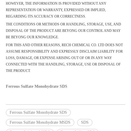
HOWEVER, THE INFORMATION IS PROVIDED WITHOUT ANY
REPRESENTATION OR WARRANTY, EXPRESSED OR IMPLIED,
REGARDING ITS ACCURACY OR CORRECTNESS.
THE CONDITIONS OR METHODS OR HANDLING, STORAGE, USE, AND
DISPOSAL OF THE PRODUCT ARE BEYONG OUR CONTROL AND MAY
BE BEYONG OUR KNOWLEDGE.
FOR THIS AND OTHER REASONS, RECH CHEMICAL CO. LTD DOES NOT
ASSUME RESPONSIBILITY AND EXPRESSLY DISCLAIM LIABILITY FOR
LOSS, DAMAGE, OR EXPENSE ARISING OUT OF OR IN ANY WAY
CONNECTED WITH THE HANDLING, STORAGE, USE OR DISPOSAL OF
THE PRODUCT.
Ferrous Sulfate Monohydrate SDS
Ferrous Sulfate Monohydrate SDS
Ferrous Sulfate Monohydrate MSDS
SDS