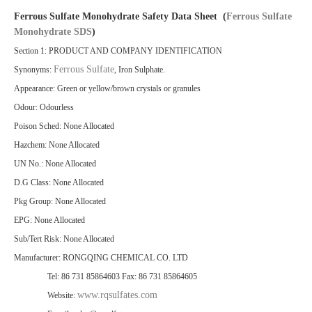
Ferrous Sulfate Monohydrate Safety Data Sheet (
Ferrous Sulfate
Monohydrate SDS
)
Section 1: PRODUCT AND COMPANY IDENTIFICATION
Ferrous Sulfate
Synonyms:
, Iron Sulphate.
Appearance: Green or yellow/brown crystals or granules
Odour: Odourless
Poison Sched: None Allocated
Hazchem: None Allocated
UN No.: None Allocated
D.G Class: None Allocated
Pkg Group: None Allocated
EPG: None Allocated
Sub/Tert Risk: None Allocated
Manufacturer: RONGQING CHEMICAL CO. LTD
Tel: 86 731 85864603 Fax: 86 731 85864605
www.rqsulfates.com
Website: