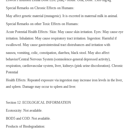
Special Remarks on Chronic Effects on Humans:
May affect genetic material (mutagenic). It is excreted in maternal milk in animal.
Special Remarks on other Toxic Effects on Humans:
Acute Potential Health Effects: Skin: May cause skin irritation. Eyes: May cause eye
irritation. Inhalation: May cause respiratory tract irritation. Ingestion: Harmful if
swallowed. May cause gastrointestinal tract distrubances and irritation with
nausea, vomiting, colic, constipation, diarrhea, black stool. May also affect
behavior/Central Nervous System (somnolence-general depressed activity),
respiration, cardiovascular system, liver, kidneys (pink urine discoloration). Chronic
Potential
Health Effects: Repeated exposure via ingestion may increase iron levels in the liver,
and spleen. Damage may occur to spleen and liver.
Section 12: ECOLOGICAL INFORMATION
Ecotoxicity: Not available.
BOD5 and COD: Not available.
Products of Biodegradation: