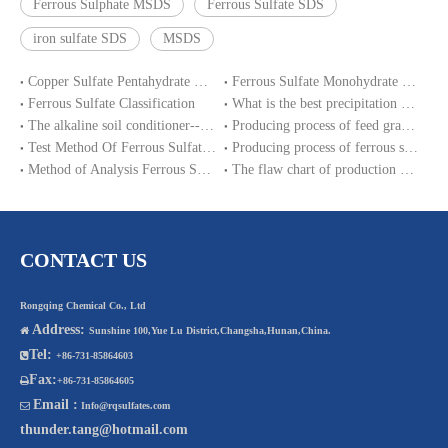
Ferrous Sulphate MSDS
Ferrous Sulfate SDS
iron sulfate SDS
MSDS
Copper Sulfate Pentahydrate MSDS
Ferrous Sulfate Monohydrate SDS
Ferrous Sulfate Classification
What is the best precipitation PH of ferrous sulphate in water treatment?
The alkaline soil conditioner--ferrous sulfate
Producing process of feed grade zinc sulfate monohydrate
Test Method Of Ferrous Sulfate Heptahydrate
Producing process of ferrous sulfate monohydrate and Iron sulphate heptahydrate
Method of Analysis Ferrous Sulfate Monohydrate
The flaw chart of production magnesium sulphate heptahydrate.
CONTACT US
Rongqing Chemical Co., Ltd
Address:

Sunshine 100,Yue Lu District,Changsha,Hunan,China.
Tel:

+86-731-85864603
Fax:

+86-731-85864605
Email :

Info@rqsulfates.com
thunder.tang@hotmail.com