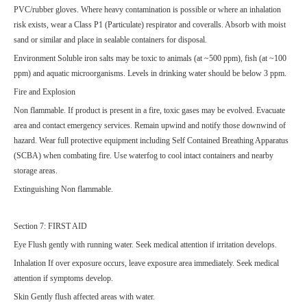
PVC/rubber gloves. Where heavy contamination is possible or where an inhalation
risk exists, wear a Class P1 (Particulate) respirator and coveralls. Absorb with moist
sand or similar and place in sealable containers for disposal.
Environment Soluble iron salts may be toxic to animals (at ~500 ppm), fish (at ~100
ppm) and aquatic microorganisms. Levels in drinking water should be below 3 ppm.
Fire and Explosion
Non flammable. If product is present in a fire, toxic gases may be evolved. Evacuate
area and contact emergency services. Remain upwind and notify those downwind of
hazard. Wear full protective equipment including Self Contained Breathing Apparatus
(SCBA) when combating fire. Use waterfog to cool intact containers and nearby
storage areas.
Extinguishing Non flammable.
Section 7: FIRST AID
Eye Flush gently with running water. Seek medical attention if irritation develops.
Inhalation If over exposure occurs, leave exposure area immediately. Seek medical
attention if symptoms develop.
Skin Gently flush affected areas with water.