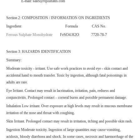
E-mail: sales@rqsulfates.com
Section 2: COMPOSITION / INFORMATION ON INGREDIENTS
Ingredient Formula CAS No.
Ferrous Sulphate Monohydrate
FeSO4.H2O 7720-78-7
Section 3: HAZARDS IDENTIFICATION
Summary:
Moderate toxicity - irritant. Use safe work practices to avoid eye - skin contact and
accidental hand to mouth transfer. Toxic by ingestion, although fatal poisonings in
adults are rare.
Eye Irritant. Contact may result in lacrimation, irritation, pain, redness and
conjunctivitis. Prolonged contact – corneal burns and possible permanent damage.
Inhalation Low irritant. Over exposure at high levels may result in mucous membrane
irritation of the nose and throat with coughing.
Skin Irritant. Prolonged contact may result in irritation, itching and possible skin rash.
Ingestion Moderate toxicity. Ingestion of large quantities may cause vomiting,
acidosis, bloody diarrhoea and shock. In some cases, necrosis and haemorrhage of the