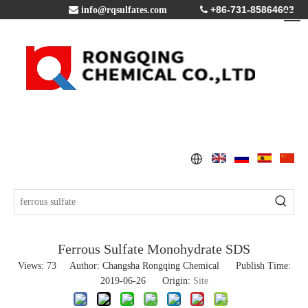
+86-731-85864603

info@rqsulfates.com

Ferrous Sulfate Monohydrate SDS
Views:
73
Author: Changsha Rongqing Chemical Publish Time:
2019-06-26 Origin:
Site