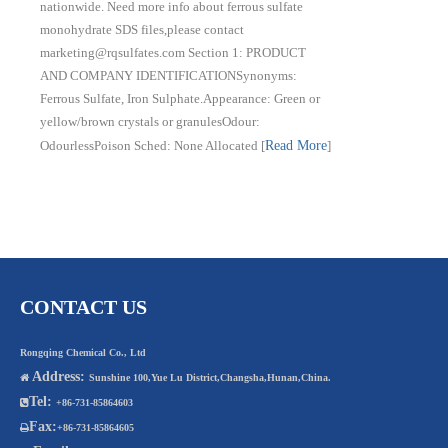
nationwide. Need more info about ferrous sulfate
monohydrate SDS files,please contact
marketing@rqsulfates.com Section 1: PRODUCT
AND COMPANY IDENTIFICATIONSynonyms:
Ferrous Sulfate, Iron Sulphate.Appearance: Green or
yellow/brown crystals or granulesOdour:
OdourlessPoison Sched: None Allocated
[
Read More
]
CONTACT US
Rongqing Chemical Co., Ltd
Address:

Sunshine 100,Yue Lu District,Changsha,Hunan,China.
Tel:

+86-731-85864603
Fax:

+86-731-85864605