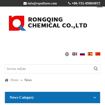
+86-731-85864603

info@rqsulfates.com

Home
»
News
News Category
Copper Sulfate Pentahydrate MSDS
2016-07-21