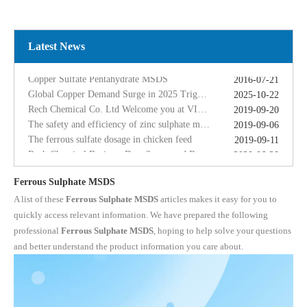
Global Copper Demand Surge in 2025 Triggers Copper Sulfate Price Rally: A Strategic Opportunity for China copper sulfate factory Exporters
2025-10-22
Rech Chemical Co. Ltd Welcome you at VIV Qingdao Asian 2019
2019-09-20
The safety and efficiency of zinc sulphate monohydrate for feed
2019-09-06
Latest News
The ferrous sulfate dosage in chicken feed
2019-09-11
Rech Chemical Business Dep. 2 renamed Rongqing Chemical in 2020
2020-06-28
Copper Sulfate Pentahydrate MSDS
2016-07-21
Global Copper Demand Surge in 2025 Triggers Copper Sulfate Price Rally: A Strategic Opportunity for China copper sulfate factory Exporters
2025-10-22
Rech Chemical Co. Ltd Welcome you at VIV Qingdao Asian 2019
2019-09-20
The safety and efficiency of zinc sulphate monohydrate for feed
2019-09-06
The ferrous sulfate dosage in chicken feed
2019-09-11
Rech Chemical Business Dep. 2 renamed Rongqing Chemical in 2020
2020-06-28
Ferrous Sulphate MSDS
A list of these
Ferrous Sulphate MSDS
articles makes it easy for you to
quickly access relevant information. We have prepared the following
professional
Ferrous Sulphate MSDS
, hoping to help solve your questions
and better understand the product information you care about.