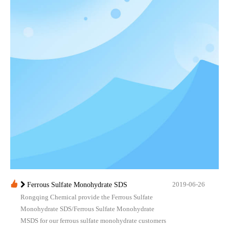
2019-06-26
Ferrous Sulfate Monohydrate SDS
Rongqing Chemical provide the Ferrous Sulfate
Monohydrate SDS/Ferrous Sulfate Monohydrate
MSDS for our ferrous sulfate monohydrate customers