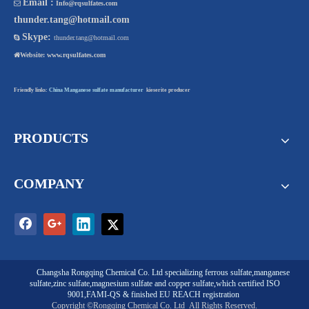
Email :

Info@rqsulfates.com
thunder.tang@hotmail.com
Skype:

thunder.tang@hotmail.com

Website:
www.rqsulfates.com
Friendly links:
China Manganese sulfate manufacturer
kieserite producer
PRODUCTS
COMPANY
Changsha Rongqing Chemical Co. Ltd
specializing
ferrous sulfate
,
manganese
sulfate
,
zinc sulfate
,
magnesium sulfate
and
copper sulfate
,which certified ISO
9001,FAMI-QS & finished EU REACH registration
Copyright ©Rongqing Chemical Co. Ltd
All Rights Reserved.