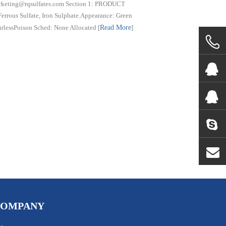
marketing@rqsulfates.com Section 1: PRODUCT
s Sulfate, Iron Sulphate.Appearance: Green
urlessPoison Sched: None Allocated
[
Read More
]
COMPANY