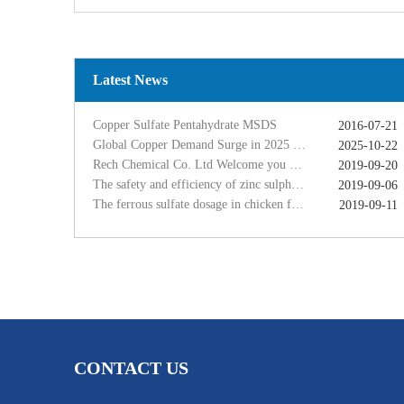
Copper Sulfate Pentahydrate MSDS
2016-07-21
Global Copper Demand Surge in 2025 Triggers Copper Sulfate Price Rally: A Strategic Opportunity for China copper sulfate factory Exporters
2025-10-22
Rech Chemical Co. Ltd Welcome you at VIV Qingdao Asian 2019
2019-09-20
The safety and efficiency of zinc sulphate monohydrate for feed
2019-09-06
Latest News
The ferrous sulfate dosage in chicken feed
2019-09-11
Rech Chemical Business Dep. 2 renamed Rongqing Chemical in 2020
2020-06-28
Copper Sulfate Pentahydrate MSDS
2016-07-21
Global Copper Demand Surge in 2025 Triggers Copper Sulfate Price Rally: A Strategic Opportunity for China copper sulfate factory Exporters
2025-10-22
Rech Chemical Co. Ltd Welcome you at VIV Qingdao Asian 2019
2019-09-20
The safety and efficiency of zinc sulphate monohydrate for feed
2019-09-06
The ferrous sulfate dosage in chicken feed
2019-09-11
Rech Chemical Business Dep. 2 renamed Rongqing Chemical in 2020
2020-06-28
CONTACT US