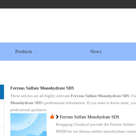
Products
News
Ferrous Sulfate Monohydrate SDS
These articles are all highly relevant
Ferrous Sulfate Monohydrate SDS
. I 
Monohydrate SDS
's professional information. If you want to know more, yo
professional guidance.
Ferrous Sulfate Monohydrate SDS
Rongqing Chemical provide the Ferrous Sulfat
MSDS for our ferrous sulfate monohydrate custo