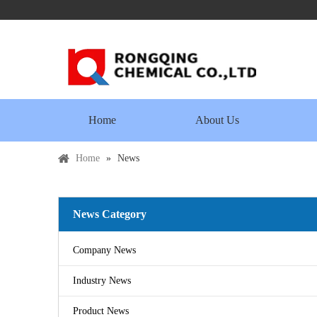
Home
About Us
Home
»
News
News Category
Company News
Industry News
Product News