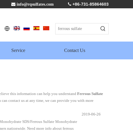
+86-731-85864603

info@rqsulfates.com

Service
Contact Us
believe this information can help you understand
Ferrous Sulfate
u can contact us at any time, we can provide you with more
2019-06-26
e Monohydrate SDS/Ferrous Sulfate Monohydrate
mers nationwide. Need more info about ferrous