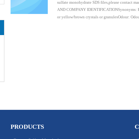
sulfate monohydrate SDS files,please contact 
AND COMPANY IDENTIFICATIONSynonyms: Ferrou
or yellow/brown crystals or granulesOdour: Odo
PRODUCTS