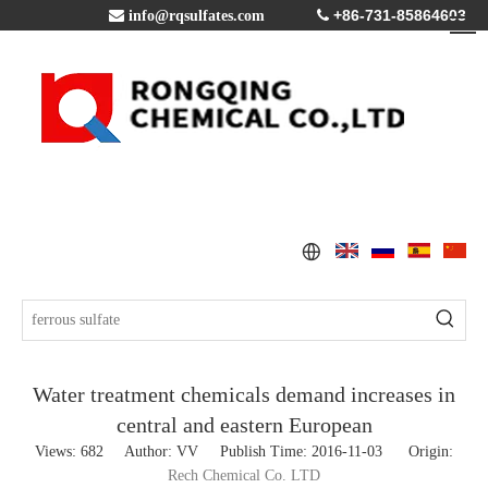
+86-731-85864603

info@rqsulfates.com

Water treatment chemicals demand increases in
central and eastern European
Views:
682
Author: VV Publish Time: 2016-11-03 Origin:
Rech Chemical Co. LTD