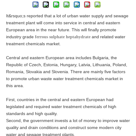
It&rsquo;s reported that a lot of urban water supply and sewage
treatment plant will come into service in central and eastern
European area in the near future. This will finally promote
industry grade
and related water
ferrous sulphate heptahydrate
treatment chemicals market.
Central and eastern European area includes Bulgaria, the
Republic of Czech, Estonia, Hungary, Latvia, Lithuania, Poland,
Romania, Slovakia and Slovenia. There are mainly five factors
to promote urban waste water treatment chemicals market in
this area.
First, countries in the central and eastern European had
legislated and required water treatment chemicals of high
standards and high quality.
Second, the government invests a lot of money to improve water
quality and drain conditions and construct some modern city
water and sewage treatment plants.