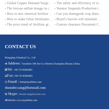
Global Copper Demand Surge in 2025 Triggers Copper Sulfate Price Rally: A Strategic Opportunity for China copper sulfate factory Exporters
The safety and efficiency of zinc sulphate monohydrate for feed
The ferrous sulfate dosage in chicken feed
Venator Suspends Production in the UK by 2025; Chinese Ferrous Sulphate factory Supply EU and Southeast Asian Markets
How to mix chemical fertilizer like as ferrous sulfate with farm manure?
Can you distinguish crop diseases and deficiency disease?
How to make foliar fertilization of zinc sulfate and other trace elements?
Brazil's harvest will stimulate ferrous sulfate fertilizer consumption
The price trend of fertilizer grade ferrous sulphate monohydrate in 2017
Custom clearance Document CCOV for ferrous sulfate importation in Nigeria
CONTACT US
Rongqing Chemical Co., Ltd
Address:

Sunshine 100,Yue Lu District,Changsha,Hunan,China.
Tel:

+86-731-85864603
Fax:

+86-731-85864605
Email :

Info@rqsulfates.com
thunder.tang@hotmail.com
Skype:

thunder.tang@hotmail.com

Website:
www.rqsulfates.com