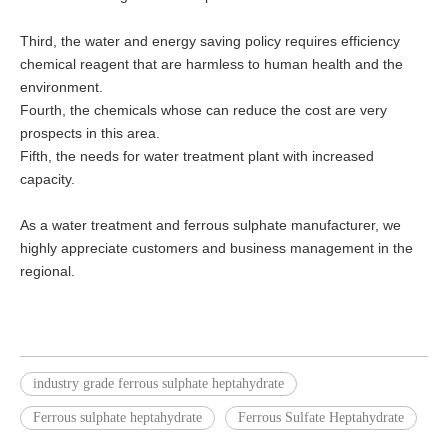
Third, the water and energy saving policy requires efficiency
chemical reagent that are harmless to human health and the
environment.
Fourth, the chemicals whose can reduce the cost are very
prospects in this area.
Fifth, the needs for water treatment plant with increased
capacity.
As a water treatment and ferrous sulphate manufacturer, we
highly appreciate customers and business management in the
regional.
industry grade ferrous sulphate heptahydrate
Ferrous sulphate heptahydrate
Ferrous Sulfate Heptahydrate