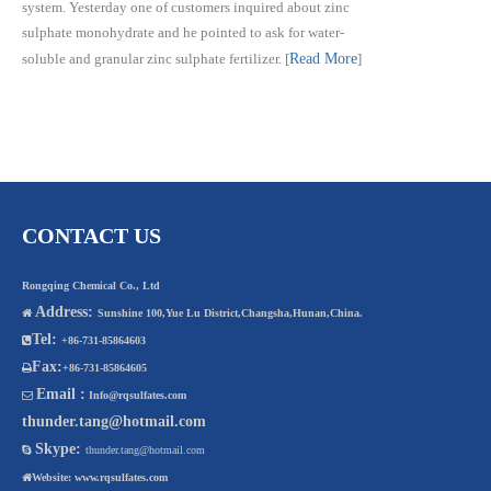
system. Yesterday one of customers inquired about zinc
sulphate monohydrate and he pointed to ask for water-
soluble and granular zinc sulphate fertilizer.
[
Read More
]
CONTACT US
Rongqing Chemical Co., Ltd
Address:

Sunshine 100,Yue Lu District,Changsha,Hunan,China.
Tel:

+86-731-85864603
Fax:

+86-731-85864605
Email :

Info@rqsulfates.com
thunder.tang@hotmail.com
Skype:

thunder.tang@hotmail.com

Website:
www.rqsulfates.com