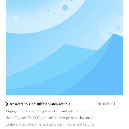
2016-09-01
Answers to zinc sulfate water-soluble fertilizer inquiry by Rech Chemical
Engaged in zinc sulfate production and selling for more
than 20 years, Rech Chemical’s rich experience has made
us developed a very perfect production, sales and service