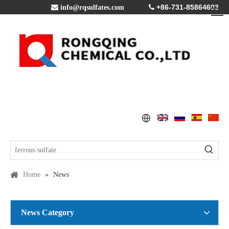
+86-731-85864603

info@rqsulfates.com

Home
»
News
News Category