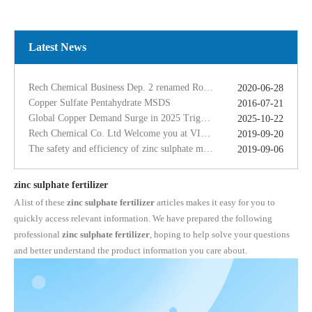
Copper Sulfate Pentahydrate MSDS
2016-07-21
Global Copper Demand Surge in 2025 Triggers Copper Sulfate Price Rally: A Strategic Opportunity for China copper sulfate factory Exporters
2025-10-22
Rech Chemical Co. Ltd Welcome you at VIV Qingdao Asian 2019
2019-09-20
Latest News
The safety and efficiency of zinc sulphate monohydrate for feed
2019-09-06
The ferrous sulfate dosage in chicken feed
2019-09-11
Rech Chemical Business Dep. 2 renamed Rongqing Chemical in 2020
2020-06-28
Copper Sulfate Pentahydrate MSDS
2016-07-21
Global Copper Demand Surge in 2025 Triggers Copper Sulfate Price Rally: A Strategic Opportunity for China copper sulfate factory Exporters
2025-10-22
Rech Chemical Co. Ltd Welcome you at VIV Qingdao Asian 2019
2019-09-20
The safety and efficiency of zinc sulphate monohydrate for feed
2019-09-06
The ferrous sulfate dosage in chicken feed
2019-09-11
Rech Chemical Business Dep. 2 renamed Rongqing Chemical in 2020
2020-06-28
zinc sulphate fertilizer
A list of these
zinc sulphate fertilizer
articles makes it easy for you to
quickly access relevant information. We have prepared the following
professional
zinc sulphate fertilizer
, hoping to help solve your questions
and better understand the product information you care about.