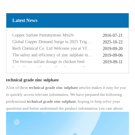
Global Copper Demand Surge in 2025 Triggers Copper Sulfate Price Rally: A Strategic Opportunity for China copper sulfate factory Exporters
2025-10-22
Rech Chemical Co. Ltd Welcome you at VIV Qingdao Asian 2019
2019-09-20
The safety and efficiency of zinc sulphate monohydrate for feed
2019-09-06
Latest News
The ferrous sulfate dosage in chicken feed
2019-09-11
Rech Chemical Business Dep. 2 renamed Rongqing Chemical in 2020
2020-06-28
Copper Sulfate Pentahydrate MSDS
2016-07-21
Global Copper Demand Surge in 2025 Triggers Copper Sulfate Price Rally: A Strategic Opportunity for China copper sulfate factory Exporters
2025-10-22
Rech Chemical Co. Ltd Welcome you at VIV Qingdao Asian 2019
2019-09-20
The safety and efficiency of zinc sulphate monohydrate for feed
2019-09-06
The ferrous sulfate dosage in chicken feed
2019-09-11
Rech Chemical Business Dep. 2 renamed Rongqing Chemical in 2020
2020-06-28
technical grade zinc sulphate
A list of these
technical grade zinc sulphate
articles makes it easy for you
to quickly access relevant information. We have prepared the following
professional
technical grade zinc sulphate
, hoping to help solve your
questions and better understand the product information you care about.