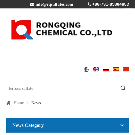
+86-731-85864603

info@rqsulfates.com

Home
»
News
News Category
Copper Sulfate Pentahydrate MSDS
2016-07-21