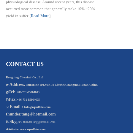
physiological disease. Around recent years, this disease
occurred more common that generally make 10% ~20%
yield in suffer.
[
Read More
]
CONTACT US
Rongqing Chemical Co., Ltd
Address:

Sunshine 100,Yue Lu District,Changsha,Hunan,China.
Tel:

+86-731-85864603
Fax:

+86-731-85864605
Email :

Info@rqsulfates.com
thunder.tang@hotmail.com
Skype:

thunder.tang@hotmail.com

Website:
www.rqsulfates.com