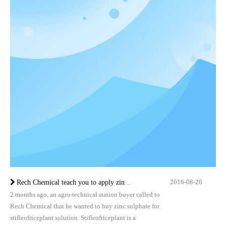
2016-08-26
Rech Chemical teach you to apply zinc sulfate in stifleofriceplant
2 months ago, an agro-technical station buyer called to
Rech Chemical that he wanted to buy zinc sulphate for
stifleofriceplant solution. Stifleofriceplant is a