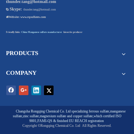
thunder.tang@hotmail.com
Skype:

thunder.tang@hotmail.com

Website:
www.rqsulfates.com
Friendly links:
China Manganese sulfate manufacturer
kieserite producer
PRODUCTS
COMPANY
Changsha Rongqing Chemical Co. Ltd
specializing
ferrous sulfate
,
manganese
sulfate
,
zinc sulfate
,
magnesium sulfate
and
copper sulfate
,which certified ISO
9001,FAMI-QS & finished EU REACH registration
Copyright ©Rongqing Chemical Co. Ltd
All Rights Reserved.