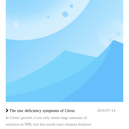
2016-07-14
The zinc deficiency symptoms of Citrus
In Citrus’ growth, it not only needs large amounts of
nutrition as NPK, but also needs trace element fertilizer