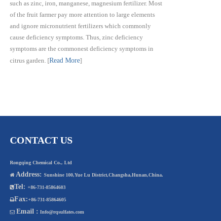
such as zinc, iron, manganese, magnesium fertilizer. Most
of the fruit farmer pay more attention to large elements
and ignore micronutrient fertilizers which commonly
cause deficiency symptoms. Thus, zinc deficiency
symptoms are the commonest deficiency symptoms in
citrus garden.
[
Read More
]
CONTACT US
Rongqing Chemical Co., Ltd
Address:

Sunshine 100,Yue Lu District,Changsha,Hunan,China.
Tel:

+86-731-85864603
Fax:

+86-731-85864605
Email :

Info@rqsulfates.com