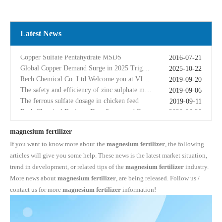
Global Copper Demand Surge in 2025 Triggers Copper Sulfate Price Rally: A Strategic Opportunity for China copper sulfate factory Exporters
2025-10-22
Rech Chemical Co. Ltd Welcome you at VIV Qingdao Asian 2019
2019-09-20
The safety and efficiency of zinc sulphate monohydrate for feed
2019-09-06
Latest News
The ferrous sulfate dosage in chicken feed
2019-09-11
Rech Chemical Business Dep. 2 renamed Rongqing Chemical in 2020
2020-06-28
Copper Sulfate Pentahydrate MSDS
2016-07-21
Global Copper Demand Surge in 2025 Triggers Copper Sulfate Price Rally: A Strategic Opportunity for China copper sulfate factory Exporters
2025-10-22
Rech Chemical Co. Ltd Welcome you at VIV Qingdao Asian 2019
2019-09-20
The safety and efficiency of zinc sulphate monohydrate for feed
2019-09-06
The ferrous sulfate dosage in chicken feed
2019-09-11
Rech Chemical Business Dep. 2 renamed Rongqing Chemical in 2020
2020-06-28
magnesium fertilizer
If you want to know more about the
magnesium fertilizer
, the following
articles will give you some help. These news is the latest market situation,
trend in development, or related tips of the
magnesium fertilizer
industry.
More news about
magnesium fertilizer
, are being released. Follow us /
contact us for more
magnesium fertilizer
information!