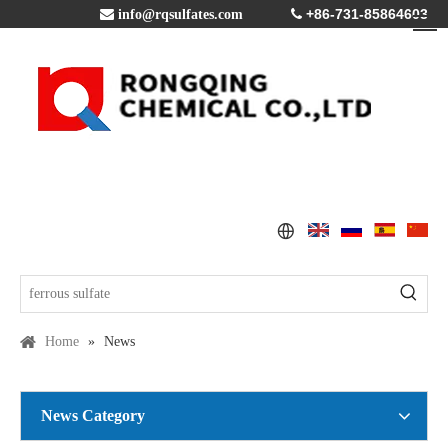
+86-731-85864603

info@rqsulfates.com

Home
»
News
News Category
Copper Sulfate Pentahydrate MSDS
2016-07-21