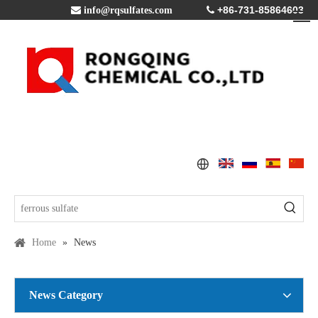
+86-731-85864603

info@rqsulfates.com

Home
»
News
News Category
Copper Sulfate Pentahydrate MSDS
2016-07-21