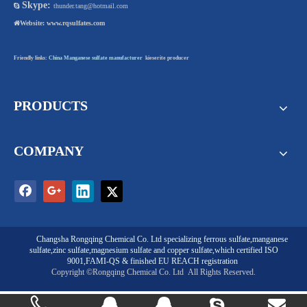
Skype:

thunder.tang@hotmail.com

Website:
www.rqsulfates.com
Friendly links:
China Manganese sulfate manufacturer
kieserite producer
PRODUCTS
COMPANY
Changsha Rongqing Chemical Co. Ltd
specializing
ferrous sulfate
,
manganese
sulfate
,
zinc sulfate
,
magnesium sulfate
and
copper sulfate
,which certified ISO
9001,FAMI-QS & finished EU REACH registration
Copyright ©Rongqing Chemical Co. Ltd
All Rights Reserved.