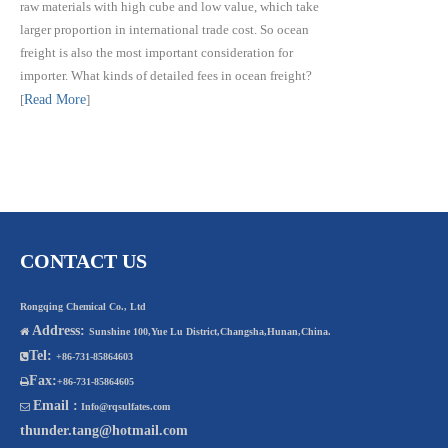
raw materials with high cube and low value, which take
larger proportion in international trade cost. So ocean
freight is also the most important consideration for
importer. What kinds of detailed fees in ocean freight?
[
Read More
]
CONTACT US
Rongqing Chemical Co., Ltd
Address:

Sunshine 100,Yue Lu District,Changsha,Hunan,China.
Tel:

+86-731-85864603
Fax:

+86-731-85864605
Email :

Info@rqsulfates.com
thunder.tang@hotmail.com