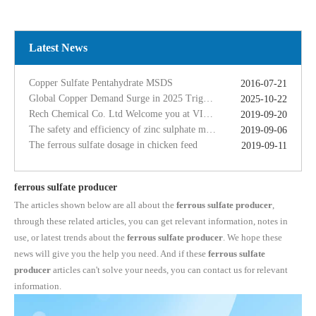
Global Copper Demand Surge in 2025 Triggers Copper Sulfate Price Rally: A Strategic Opportunity for China copper sulfate factory Exporters
2025-10-22
Rech Chemical Co. Ltd Welcome you at VIV Qingdao Asian 2019
2019-09-20
The safety and efficiency of zinc sulphate monohydrate for feed
2019-09-06
Latest News
The ferrous sulfate dosage in chicken feed
2019-09-11
Rech Chemical Business Dep. 2 renamed Rongqing Chemical in 2020
2020-06-28
Copper Sulfate Pentahydrate MSDS
2016-07-21
Global Copper Demand Surge in 2025 Triggers Copper Sulfate Price Rally: A Strategic Opportunity for China copper sulfate factory Exporters
2025-10-22
Rech Chemical Co. Ltd Welcome you at VIV Qingdao Asian 2019
2019-09-20
The safety and efficiency of zinc sulphate monohydrate for feed
2019-09-06
The ferrous sulfate dosage in chicken feed
2019-09-11
Rech Chemical Business Dep. 2 renamed Rongqing Chemical in 2020
2020-06-28
ferrous sulfate producer
The articles shown below are all about the
ferrous sulfate producer
,
through these related articles, you can get relevant information, notes in
use, or latest trends about the
ferrous sulfate producer
. We hope these
news will give you the help you need. And if these
ferrous sulfate
producer
articles can't solve your needs, you can contact us for relevant
information.