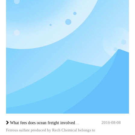
2016-08-08
What fees does ocean freight involved in?
Ferrous sulfate produced by Rech Chemical belongs to