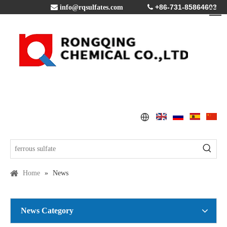
+86-731-85864603

info@rqsulfates.com

Home
»
News
News Category
Copper Sulfate Pentahydrate MSDS
2016-07-21
Global Copper Demand Surge in 2025 Triggers Copper Sulfate Price Rally: A Strategic Opportunity for China copper sulfate factory Exporters