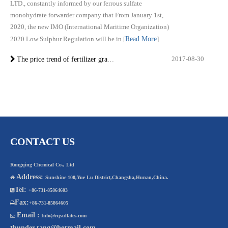
LTD., constantly informed by our ferrous sulfate
monohydrate forwarder company that From January 1st,
2020, the new IMO (International Maritime Organization)
2020 Low Sulphur Regulation will be in
[
Read More
]
2017-08-30
The price trend of fertilizer grade ferrous sulphate monohydrate in 2017
CONTACT US
Rongqing Chemical Co., Ltd
Address:

Sunshine 100,Yue Lu District,Changsha,Hunan,China.
Tel:

+86-731-85864603
Fax:

+86-731-85864605
Email :

Info@rqsulfates.com
thunder.tang@hotmail.com