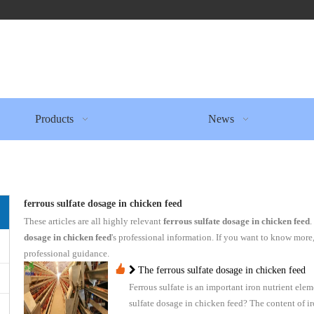
Products
News
ferrous sulfate dosage in chicken feed
These articles are all highly relevant
ferrous sulfate dosage in chicken feed
.
dosage in chicken feed
's professional information. If you want to know more
professional guidance.
The ferrous sulfate dosage in chicken feed
Ferrous sulfate is an important iron nutrient elem
sulfate dosage in chicken feed? The content of i