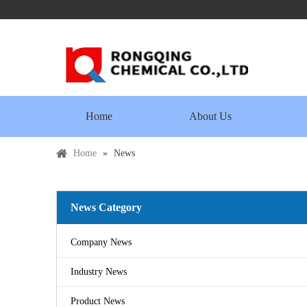
Home
About Us
Home
»
News
News Category
Company News
Industry News
Product News
Copper Sulfate Pentahydrate MSDS
2016-07-21