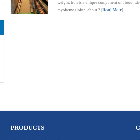
weight. Iron is a unique component of blood, wh
myohemoglobin, about 2
[
Read More
]
PRODUCTS