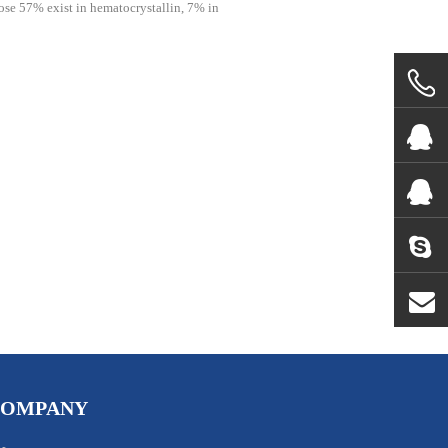
ose 57% exist in hematocrystallin, 7% in
COMPANY