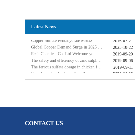
Global Copper Demand Surge in 2025 Triggers Copper Sulfate Price Rally: A Strategic Opportunity for China copper sulfate factory Exporters
2025-10-22
Rech Chemical Co. Ltd Welcome you at VIV Qingdao Asian 2019
2019-09-20
The safety and efficiency of zinc sulphate monohydrate for feed
2019-09-06
The ferrous sulfate dosage in chicken feed
Latest News
2019-09-11
Rech Chemical Business Dep. 2 renamed Rongqing Chemical in 2020
2020-06-28
Copper Sulfate Pentahydrate MSDS
2016-07-21
Global Copper Demand Surge in 2025 Triggers Copper Sulfate Price Rally: A Strategic Opportunity for China copper sulfate factory Exporters
2025-10-22
Rech Chemical Co. Ltd Welcome you at VIV Qingdao Asian 2019
2019-09-20
The safety and efficiency of zinc sulphate monohydrate for feed
2019-09-06
The ferrous sulfate dosage in chicken feed
2019-09-11
Rech Chemical Business Dep. 2 renamed Rongqing Chemical in 2020
2020-06-28
CONTACT US