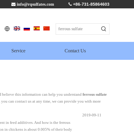
+86-731-85864603

info@rqsulfates.com

Service
Contact Us
 I believe this information can help you understand
ferrous sulfate
, you can contact us at any time, we can provide you with more
2019-09-11
ent in feed additives. And how is the ferrous
ron in chickens is about 0.005% of their body