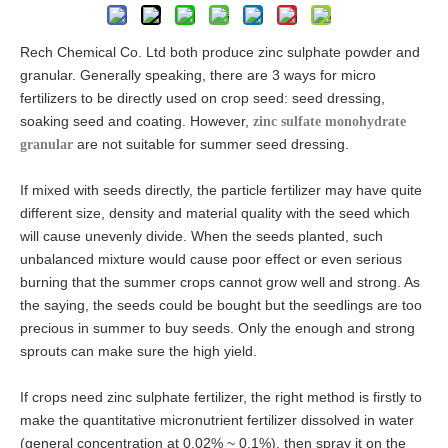
Rech Chemical Co. Ltd both produce zinc sulphate powder and
granular. Generally speaking, there are 3 ways for micro
fertilizers to be directly used on crop seed: seed dressing,
soaking seed and coating. However,
zinc sulfate monohydrate
are not suitable for summer seed dressing.
granular
If mixed with seeds directly, the particle fertilizer may have quite
different size, density and material quality with the seed which
will cause unevenly divide. When the seeds planted, such
unbalanced mixture would cause poor effect or even serious
burning that the summer crops cannot grow well and strong. As
the saying, the seeds could be bought but the seedlings are too
precious in summer to buy seeds. Only the enough and strong
sprouts can make sure the high yield.
If crops need zinc sulphate fertilizer, the right method is firstly to
make the quantitative micronutrient fertilizer dissolved in water
(general concentration at 0.02% ~ 0.1%), then spray it on the