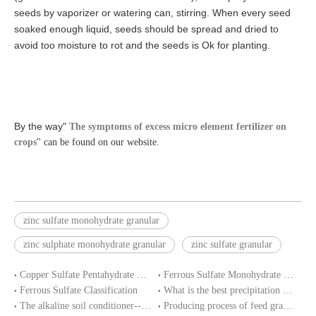
seeds by vaporizer or watering can, stirring. When every seed
soaked enough liquid, seeds should be spread and dried to
avoid too moisture to rot and the seeds is Ok for planting.
By the way"
The symptoms of excess micro element fertilizer on
crops
" can be found on our website.
zinc sulfate monohydrate granular
zinc sulphate monohydrate granular
zinc sulfate granular
Copper Sulfate Pentahydrate MSDS
Ferrous Sulfate Monohydrate SDS
Ferrous Sulfate Classification
What is the best precipitation PH of ferrous sulphate in water treatment?
The alkaline soil conditioner--ferrous sulfate
Producing process of feed grade zinc sulfate monohydrate