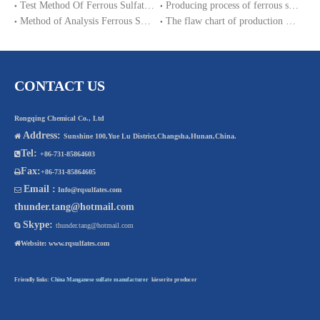
Test Method Of Ferrous Sulfate Heptahydrate
Producing process of ferrous sulfate monohydrate and Iron sulphate heptahydrate
Method of Analysis Ferrous Sulfate Monohydrate
The flaw chart of production magnesium sulphate heptahydrate.
CONTACT US
Rongqing Chemical Co., Ltd
Address:

Sunshine 100,Yue Lu District,Changsha,Hunan,China.
Tel:

+86-731-85864603
Fax:

+86-731-85864605
Email :

Info@rqsulfates.com
thunder.tang@hotmail.com
Skype:

thunder.tang@hotmail.com

Website:
www.rqsulfates.com
Friendly links:
China Manganese sulfate manufacturer
kieserite producer