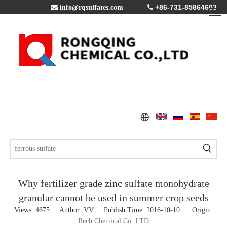
+86-731-85864603

info@rqsulfates.com

Why fertilizer grade zinc sulfate monohydrate
granular cannot be used in summer crop seeds
Views:
4675
Author: VV Publish Time: 2016-10-10 Origin:
Rech Chemical Co. LTD