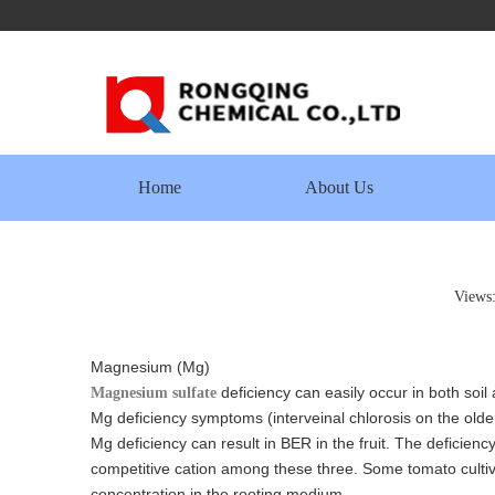
Home
About Us
Views
Magnesium (Mg)
deficiency can easily occur in both so
Magnesium sulfate
Mg deficiency symptoms (interveinal chlorosis on the older
Mg deficiency can result in BER in the fruit. The deficie
competitive cation among these three. Some tomato cultiv
concentration in the rooting medium.