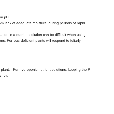
.0 in pH.
om lack of adequate moisture, during periods of rapid
tion in a nutrient solution can be difficult when using
 Ferrous-deficient plants will respond to foliarly-
e plant. For hydroponic nutrient solutions, keeping the P
iency.