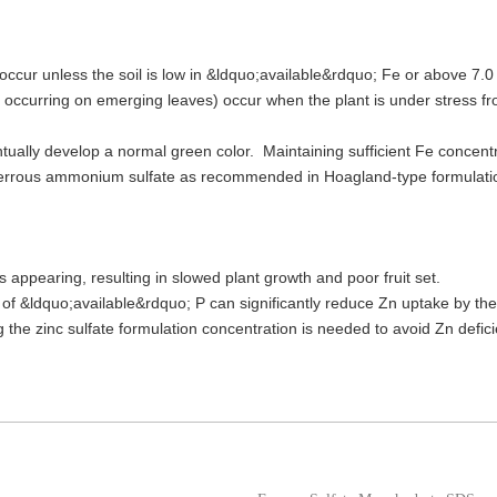
to occur unless the soil is low in &ldquo;available&rdquo; Fe or above 7
 occurring on emerging leaves) occur when the plant is under stress fr
ntually develop a normal green color. Maintaining sufficient Fe concentra
 ferrous ammonium sulfate as recommended in Hoagland-type formulations.
 appearing, resulting in slowed plant growth and poor fruit set.
s of &ldquo;available&rdquo; P can significantly reduce Zn uptake by th
the zinc sulfate formulation concentration is needed to avoid Zn defic