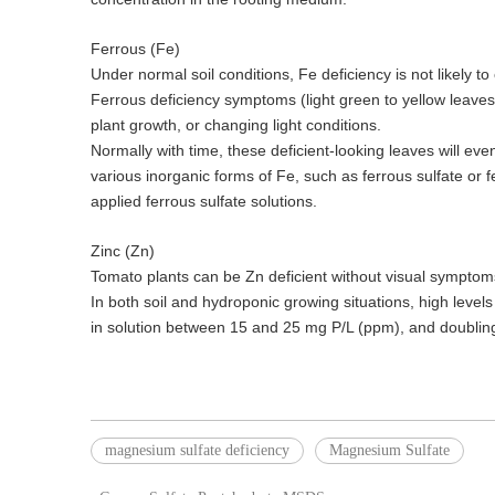
Ferrous (Fe)
Under normal soil conditions, Fe deficiency is not likely 
Ferrous deficiency symptoms (light green to yellow leaves
plant growth, or changing light conditions.
Normally with time, these deficient-looking leaves will eve
various inorganic forms of Fe, such as ferrous sulfate or
applied ferrous sulfate solutions.
Zinc (Zn)
Tomato plants can be Zn deficient without visual symptoms
In both soil and hydroponic growing situations, high level
in solution between 15 and 25 mg P/L (ppm), and doubling 
magnesium sulfate deficiency
Magnesium Sulfate