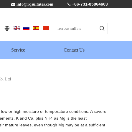
+86-731-85864603

info@rqsulfates.com

Service
Contact Us
o. Ltd
o low or high moisture or temperature conditions. A severe
elements, K and Ca, plus NH4 as Mg is the least
eir mature leaves, even though Mg may be at a sufficient