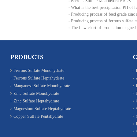
Ferrous Sulfate Monohydrate SDS
What is the best precipitation PH of f
Producing process of feed grade zinc
Producing process of ferrous sulfate 
The flaw chart of production magnesi
PRODUCTS
Ferrous Sulfate Monohydrate
Ferrous Sulfate Heptahydrate
Manganese Sulfate Monohydrate
Zinc Sulfate Monohydrate
Zinc Sulfate Heptahydrate
Magnesium Sulfate Heptahydrate
Copper Sulfate Pentahydrate