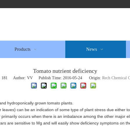
Products
News
Tomato nutrient deficiency
:
181
Author: VV Publish Time: 2016-05-24 Origin:
Rech Chemical C
il and hydroponically grown tomato plants.
 leaves) can be an indication of some type of plant stress due either t
ncy primarily occurs when there is an imbalance among the other major 
ars are sensitive to Mg and will easily show deficiency symptoms on th