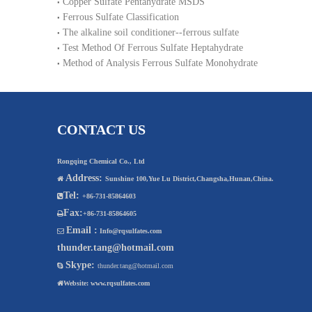
Copper Sulfate Pentahydrate MSDS
Ferrous Sulfate Classification
The alkaline soil conditioner--ferrous sulfate
Test Method Of Ferrous Sulfate Heptahydrate
Method of Analysis Ferrous Sulfate Monohydrate
CONTACT US
Rongqing Chemical Co., Ltd
Address:

Sunshine 100,Yue Lu District,Changsha,Hunan,China.
Tel:

+86-731-85864603
Fax:

+86-731-85864605
Email :

Info@rqsulfates.com
thunder.tang@hotmail.com
Skype:

thunder.tang@hotmail.com

Website:
www.rqsulfates.com