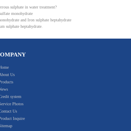
errous sulphate in water treatment?
 sulfate monohydrate
monohydrate and Iron sulphate heptahydrate
um sulphate heptahydrate.
COMPANY
Home
About Us
Products
News
Credit system
Service Photos
Contact Us
Product Inquire
Sitemap