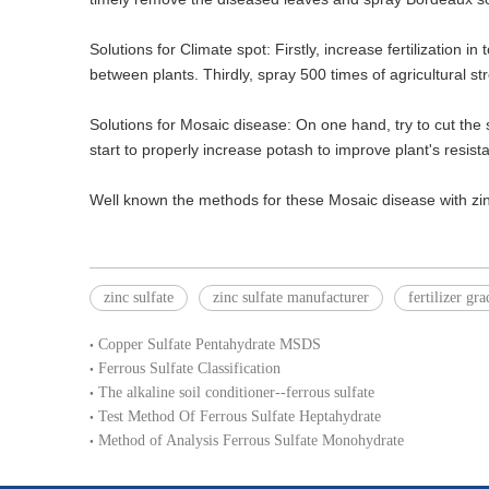
Solutions for Climate spot: Firstly, increase fertilization 
between plants. Thirdly, spray 500 times of agricultural st
Solutions for Mosaic disease: On one hand, try to cut the s
start to properly increase potash to improve plant's resista
Well known the methods for these Mosaic disease with zinc 
zinc sulfate
zinc sulfate manufacturer
fertilizer gra
Copper Sulfate Pentahydrate MSDS
Ferrous Sulfate Classification
The alkaline soil conditioner--ferrous sulfate
Test Method Of Ferrous Sulfate Heptahydrate
Method of Analysis Ferrous Sulfate Monohydrate