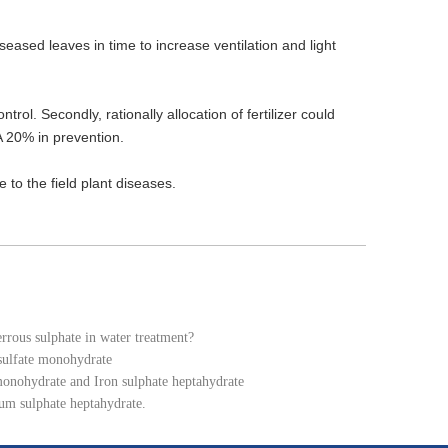
iseased leaves in time to increase ventilation and light
ol. Secondly, rationally allocation of fertilizer could
 20% in prevention.
to the field plant diseases.
errous sulphate in water treatment?
 sulfate monohydrate
monohydrate and Iron sulphate heptahydrate
um sulphate heptahydrate.