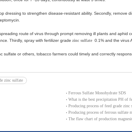
in top dressing to strengthen disease-resistant ability. Secondly, remove d
reptomycin.
preading route of virus through prompt removing ill plants and aphid contr
nce. Thirdly, spray with fertilizer grade
0.1% and the virus A
zinc sulfate
sulfate or others, tobacco farmers could timely and correctly response 
de zinc sulfate
Ferrous Sulfate Monohydrate SDS
What is the best precipitation PH of f
Producing process of feed grade zinc
Producing process of ferrous sulfate 
The flaw chart of production magnesi