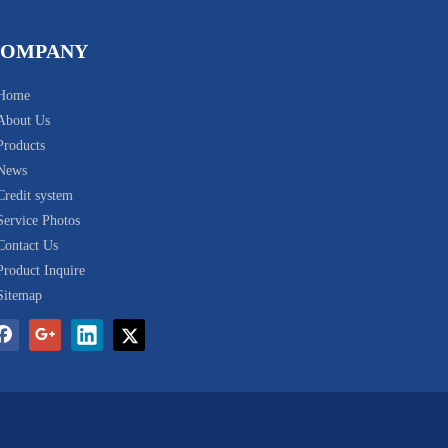
COMPANY
Home
About Us
Products
News
Credit system
Service Photos
Contact Us
Product Inquire
Sitemap