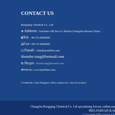
CONTACT US
Rongqing Chemical Co., Ltd
Address:

Sunshine 100,Yue Lu District,Changsha,Hunan,China.
Tel:

+86-731-85864603
Fax:

+86-731-85864605
Email :

Info@rqsulfates.com
thunder.tang@hotmail.com
Skype:

thunder.tang@hotmail.com

Website:
www.rqsulfates.com
Friendly links:
China Manganese sulfate manufacturer
kieserite producer
Changsha Rongqing Chemical Co. Ltd
specializing
ferrous sulfate
,
man
9001,FAMI-QS & fin
Copyright ©Rongqing Ch