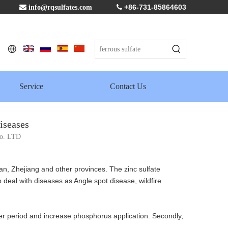
+86-731-85864603

info@rqsulfates.com

Service
Contact Us
iseases
Co. LTD
n, Zhejiang and other provinces. The zinc sulfate
 deal with diseases as Angle spot disease, wildfire
 later period and increase phosphorus application. Secondly,