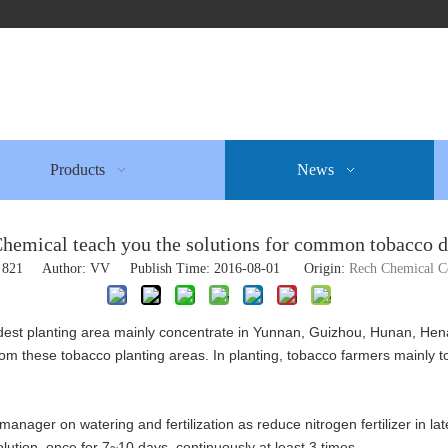
Products
News
hemical teach you the solutions for common tobacco d
:
821
Author: VV Publish Time: 2016-08-01 Origin:
Rech Chemical 
est planting area mainly concentrate in Yunnan, Guizhou, Hunan, Hena
om these tobacco planting areas. In planting, tobacco farmers mainly to
fic manager on watering and fertilization as reduce nitrogen fertilizer in
tion, once for 7~10 days, continuously at least 3 times.