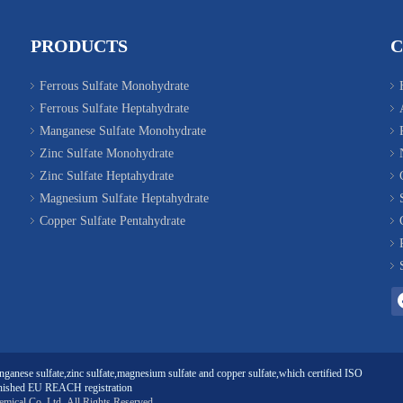
PRODUCTS
Ferrous Sulfate Monohydrate
Ferrous Sulfate Heptahydrate
Manganese Sulfate Monohydrate
Zinc Sulfate Monohydrate
Zinc Sulfate Heptahydrate
Magnesium Sulfate Heptahydrate
Copper Sulfate Pentahydrate
ganese sulfate
,
zinc sulfate
,
magnesium sulfate
and
copper sulfate
,which certified ISO
ished EU REACH registration
emical Co. Ltd
All Rights Reserved.