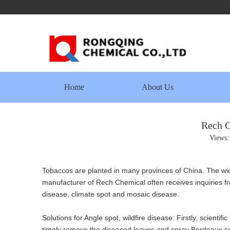
Home
About Us
Rech C
Views
Tobaccos are planted in many provinces of China. The wid
manufacturer of Rech Chemical often receives inquiries fr
disease, climate spot and mosaic disease.
Solutions for Angle spot, wildfire disease: Firstly, scienti
timely remove the diseased leaves and spray Bordeaux solu