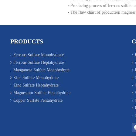
Producing process of ferrous sulfate 
The flaw chart of production magnesi
PRODUCTS
Ferrous Sulfate Monohydrate
Ferrous Sulfate Heptahydrate
Manganese Sulfate Monohydrate
Zinc Sulfate Monohydrate
Zinc Sulfate Heptahydrate
Magnesium Sulfate Heptahydrate
Copper Sulfate Pentahydrate