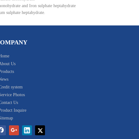
monohydrate and Iron sulphate heptahydrate
um sulphate heptahydrate.
COMPANY
Home
About Us
Products
News
Credit system
Service Photos
Contact Us
Product Inquire
Sitemap