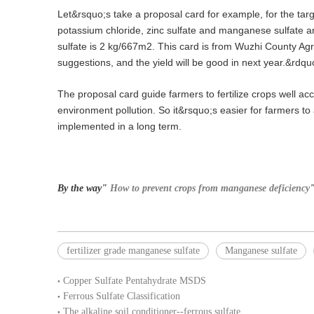
Let&rsquo;s take a proposal card for example, for the t
potassium chloride, zinc sulfate and manganese sulfate are
sulfate is 2 kg/667m2. This card is from Wuzhi County Agr
suggestions, and the yield will be good in next year.&rdqu
The proposal card guide farmers to fertilize crops well ac
environment pollution. So it&rsquo;s easier for farmers to a
implemented in a long term.
By the way"
How to prevent crops from manganese deficiency
"
fertilizer grade manganese sulfate
Manganese sulfate
Copper Sulfate Pentahydrate MSDS
Ferrous Sulfate Classification
The alkaline soil conditioner--ferrous sulfate