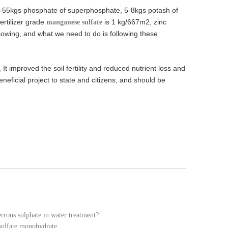
45-55kgs phosphate of superphosphate, 5-8kgs potash of
ertilizer grade
is 1 kg/667m2, zinc
manganese sulfate
 sowing, and what we need to do is following these
t improved the soil fertility and reduced nutrient loss and
eneficial project to state and citizens, and should be
errous sulphate in water treatment?
 sulfate monohydrate