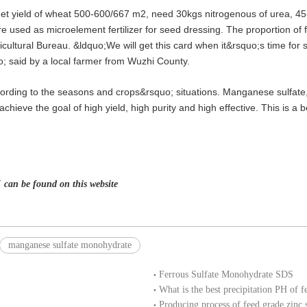
arget yield of wheat 500-600/667 m2, need 30kgs nitrogenous of urea, 
 used as microelement fertilizer for seed dressing. The proportion of f
icultural Bureau. &ldquo;We will get this card when it&rsquo;s time for
o; said by a local farmer from Wuzhi County.
cording to the seasons and crops&rsquo; situations. Manganese sulfate, I
chieve the goal of high yield, high purity and high effective. This is a b
 can be found on this website
manganese sulfate monohydrate
Ferrous Sulfate Monohydrate SDS
What is the best precipitation PH of f
Producing process of feed grade zinc