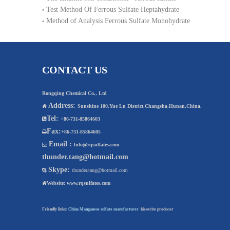
Test Method Of Ferrous Sulfate Heptahydrate
Method of Analysis Ferrous Sulfate Monohydrate
CONTACT US
Rongqing Chemical Co., Ltd
Address:

Sunshine 100,Yue Lu District,Changsha,Hunan,China.
Tel:

+86-731-85864603
Fax:

+86-731-85864605
Email :

Info@rqsulfates.com
thunder.tang@hotmail.com
Skype:

thunder.tang@hotmail.com

Website:
www.rqsulfates.com
Friendly links:
China Manganese sulfate manufacturer
kieserite producer