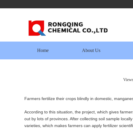
Home
About Us
View
Farmers fertilize their crops blindly in domestic, mangan
According to this situation, the project, which gives farmer
out by lots of provinces. After collecting soil sample locall
varieties, which makes farmers can apply fertilizer scientif