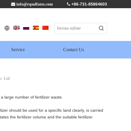
+86-731-85864603

info@rqsulfates.com

Service
Contact Us
o. Ltd
a large number of fertilizer waste.
izer should be used for a specific land clearly, is carried
ates the fertilizer volume and the suitable fertilizer