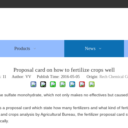
Products
News
Proposal card on how to fertilize crops well
s:
11
Author: VV Publish Time: 2016-05-05 Origin:
Rech Chemical C
ese sulfate monohydrate, which not only makes no effectives but caused 
s a proposal card which state how many fertilizers and what kind of fertil
y and crops analysis by Agricultural Bureau, the fertilizer proposal card st
ically.