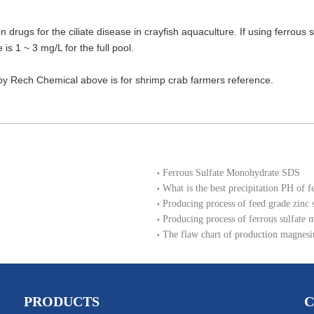
 drugs for the ciliate disease in crayfish aquaculture. If using ferrous 
e is 1 ~ 3 mg/L for the full pool.
d by Rech Chemical above is for shrimp crab farmers reference.
Ferrous Sulfate Monohydrate SDS
What is the best precipitation PH of f
Producing process of feed grade zinc
Producing process of ferrous sulfate 
The flaw chart of production magnesi
PRODUCTS