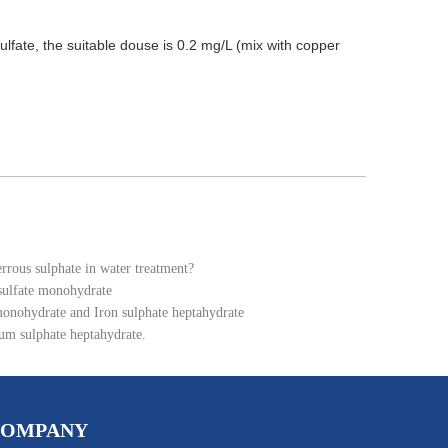
sulfate, the suitable douse is 0.2 mg/L (mix with copper
errous sulphate in water treatment?
 sulfate monohydrate
monohydrate and Iron sulphate heptahydrate
um sulphate heptahydrate.
COMPANY