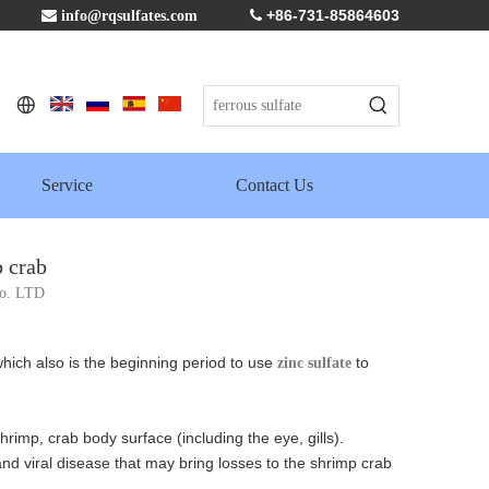
+86-731-85864603

info@rqsulfates.com

Service
Contact Us
p crab
Co. LTD
hich also is the beginning period to use
to
zinc sulfate
rimp, crab body surface (including the eye, gills).
 and viral disease that may bring losses to the shrimp crab