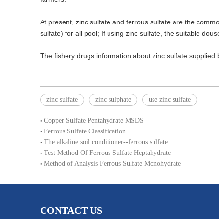
At present, zinc sulfate and ferrous sulfate are the common
sulfate) for all pool; If using zinc sulfate, the suitable dous
The fishery drugs information about zinc sulfate supplie
zinc sulfate
zinc sulphate
use zinc sulfate
Copper Sulfate Pentahydrate MSDS
Ferrous Sulfate Classification
The alkaline soil conditioner--ferrous sulfate
Test Method Of Ferrous Sulfate Heptahydrate
Method of Analysis Ferrous Sulfate Monohydrate
CONTACT US