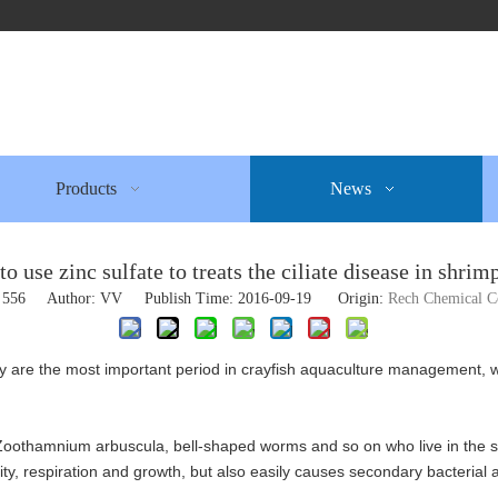
Products
News
o use zinc sulfate to treats the ciliate disease in shrim
:
556
Author: VV Publish Time: 2016-09-19 Origin:
Rech Chemical 
y are the most important period in crayfish aquaculture management, w
, Zoothamnium arbuscula, bell-shaped worms and so on who live in the sh
tivity, respiration and growth, but also easily causes secondary bacterial