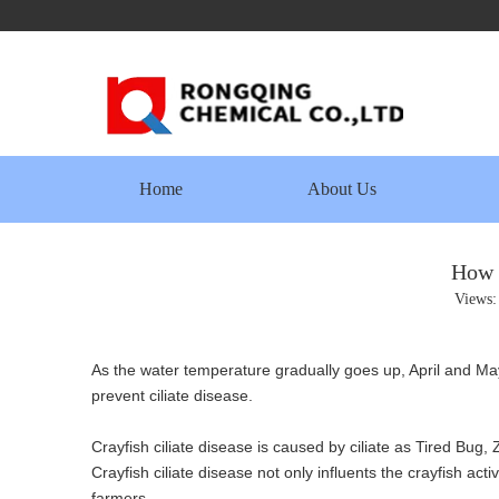
Home
About Us
How t
Views
As the water temperature gradually goes up, April and Ma
prevent ciliate disease.
Crayfish ciliate disease is caused by ciliate as Tired Bug
Crayfish ciliate disease not only influents the crayfish ac
farmers.