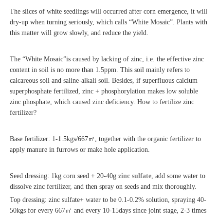
The slices of white seedlings will occurred after corn emergence, it will
dry-up when turning seriously, which calls “White Mosaic”. Plants with
this matter will grow slowly, and reduce the yield.
The “White Mosaic”is caused by lacking of zinc, i.e. the effective zinc
content in soil is no more than 1.5ppm. This soil mainly refers to
calcareous soil and saline-alkali soil. Besides, if superfluous calcium
superphosphate fertilized, zinc + phosphorylation makes low soluble
zinc phosphate, which caused zinc deficiency. How to fertilize zinc
fertilizer?
Base fertilizer: 1-1.5kgs/667
㎡
, together with the organic fertilizer to
apply manure in furrows or make hole application.
Seed dressing: 1kg corn seed + 20-40g
zinc sulfate
, add some water to
dissolve zinc fertilizer, and then spray on seeds and mix thoroughly.
Top dressing: zinc sulfate+ water to be 0.1-0.2% solution, spraying 40-
50kgs for every 667
㎡
and every 10-15days since joint stage, 2-3 times