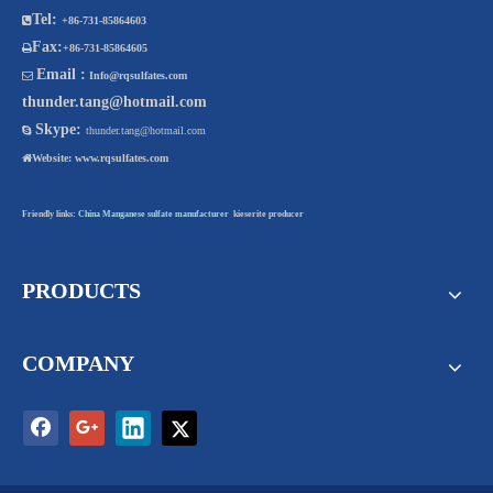
Tel:

+86-731-85864603
Fax:

+86-731-85864605
Email :

Info@rqsulfates.com
thunder.tang@hotmail.com
Skype:

thunder.tang@hotmail.com

Website:
www.rqsulfates.com
Friendly links:
China Manganese sulfate manufacturer
kieserite producer
PRODUCTS
COMPANY