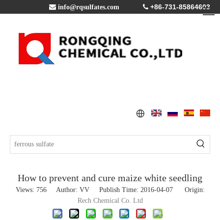
+86-731-85864603

info@rqsulfates.com

How to prevent and cure maize white seedling
Views:
756
Author: VV Publish Time: 2016-04-07 Origin:
Rech Chemical Co. Ltd