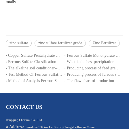
totally.
zinc sulfate
zinc sulfate fertilizer grade
Zinc Fertilizer
Copper Sulfate Pentahydrate MSDS
Ferrous Sulfate Monohydrate SDS
Ferrous Sulfate Classification
What is the best precipitation PH of ferrous sulphate in water treatment?
The alkaline soil conditioner--ferrous sulfate
Producing process of feed grade zinc sulfate monohydrate
Test Method Of Ferrous Sulfate Heptahydrate
Producing process of ferrous sulfate monohydrate and Iron sulphate heptahydrate
Method of Analysis Ferrous Sulfate Monohydrate
The flaw chart of production magnesium sulphate heptahydrate.
CONTACT US
Rongqing Chemical Co., Ltd
Address:

Sunshine 100,Yue Lu District,Changsha,Hunan,China.