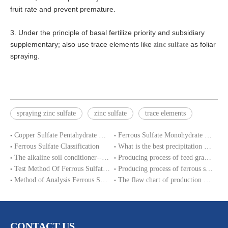
fruit rate and prevent premature.
3. Under the principle of basal fertilize priority and subsidiary
supplementary; also use trace elements like
as foliar
zinc sulfate
spraying.
spraying zinc sulfate
zinc sulfate
trace elements
Copper Sulfate Pentahydrate MSDS
Ferrous Sulfate Monohydrate SDS
Ferrous Sulfate Classification
What is the best precipitation PH of ferrous sulphate in water treatment?
The alkaline soil conditioner--ferrous sulfate
Producing process of feed grade zinc sulfate monohydrate
Test Method Of Ferrous Sulfate Heptahydrate
Producing process of ferrous sulfate monohydrate and Iron sulphate heptahydrate
Method of Analysis Ferrous Sulfate Monohydrate
The flaw chart of production magnesium sulphate heptahydrate.
CONTACT US