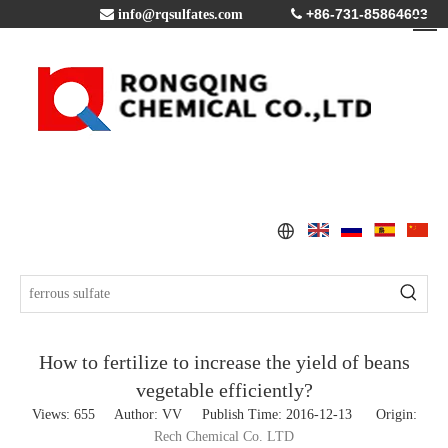
+86-731-85864603

info@rqsulfates.com

How to fertilize to increase the yield of beans
vegetable efficiently?
Views:
655
Author: VV Publish Time: 2016-12-13 Origin:
Rech Chemical Co. LTD