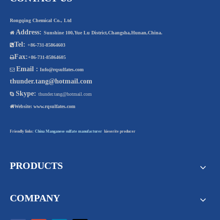
Rongqing Chemical Co., Ltd
Address:

Sunshine 100,Yue Lu District,Changsha,Hunan,China.
Tel:

+86-731-85864603
Fax:

+86-731-85864605
Email :

Info@rqsulfates.com
thunder.tang@hotmail.com
Skype:

thunder.tang@hotmail.com

Website:
www.rqsulfates.com
Friendly links:
China Manganese sulfate manufacturer
kieserite producer
PRODUCTS
COMPANY