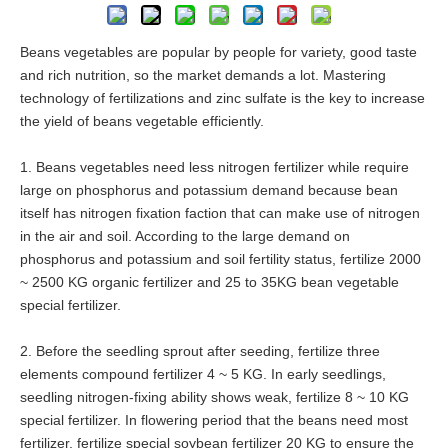
Beans vegetables are popular by people for variety, good taste
and rich nutrition, so the market demands a lot. Mastering
technology of fertilizations and zinc sulfate is the key to increase
the yield of beans vegetable efficiently.
1. Beans vegetables need less nitrogen fertilizer while require
large on phosphorus and potassium demand because bean
itself has nitrogen fixation faction that can make use of nitrogen
in the air and soil. According to the large demand on
phosphorus and potassium and soil fertility status, fertilize 2000
~ 2500 KG organic fertilizer and 25 to 35KG bean vegetable
special fertilizer.
2. Before the seedling sprout after seeding, fertilize three
elements compound fertilizer 4 ~ 5 KG. In early seedlings,
seedling nitrogen-fixing ability shows weak, fertilize 8 ~ 10 KG
special fertilizer. In flowering period that the beans need most
fertilizer, fertilize special soybean fertilizer 20 KG to ensure the