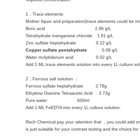
1，Trace elements
Mother liquor and preparation(trace elements could be mi
Boric acid 2.86 g/L
Tetrahydrate manganese chloride 1.81 g/L
Zinc sulfate heptahydrate 0.22 g/L
Copper sulfate pentahydrate
0.08 g/L
Water molybdenum acid 0.02 g/L
Add 1 ML trace elements solution into every 1L culture sol
2，Ferrous salt solution ：
Ferrous sulfate heptahydrate 2.78g
Ethylene Diamine Tetraacetic Acid 3.73g
Pure water 500ml
Add 1 ML FeEDTA into every 1L culture solution.
Rech Chemical pay your attention that ，you could add or r
is just suitable for your contrast testing and the choice for 