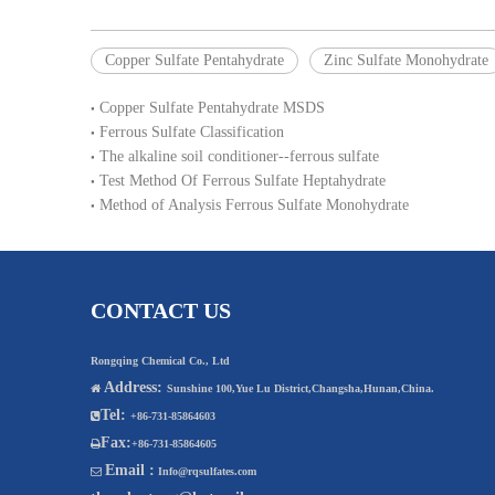
Copper Sulfate Pentahydrate
Zinc Sulfate Monohydrate
Copper Sulfate Pentahydrate MSDS
Ferrous Sulfate Classification
The alkaline soil conditioner--ferrous sulfate
Test Method Of Ferrous Sulfate Heptahydrate
Method of Analysis Ferrous Sulfate Monohydrate
CONTACT US
Rongqing Chemical Co., Ltd
Address:

Sunshine 100,Yue Lu District,Changsha,Hunan,China.
Tel:

+86-731-85864603
Fax:

+86-731-85864605
Email :

Info@rqsulfates.com