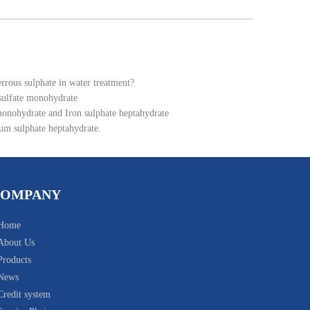
errous sulphate in water treatment?
 sulfate monohydrate
monohydrate and Iron sulphate heptahydrate
um sulphate heptahydrate.
COMPANY
Home
About Us
Products
News
Credit system