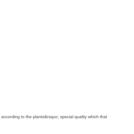
according to the plants&rsquo; special quality which that