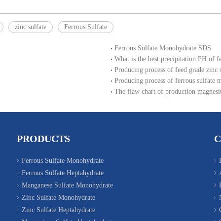
zinc sulfate
Ferrous Sulfate
Ferrous Sulfate Monohydrate SDS
What is the best precipitation PH of f
Producing process of feed grade zinc
Producing process of ferrous sulfate 
The flaw chart of production magnesi
PRODUCTS
Ferrous Sulfate Monohydrate
Ferrous Sulfate Heptahydrate
Manganese Sulfate Monohydrate
Zinc Sulfate Monohydrate
Zinc Sulfate Heptahydrate