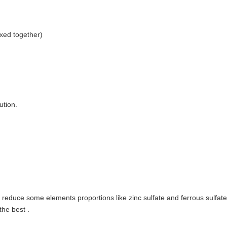
xed together)
ution.
educe some elements proportions like zinc sulfate and ferrous sulfate 
the best .