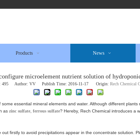
Products
News
configure microelement nutrient solution of hydroponic
:
495
Author: VV Publish Time: 2016-11-17 Origin:
Rech Chemical C
of some essential mineral elements and water. Although different plants
ch as
,
? Hereby, Rech Chemical introduces a 
zinc sulfate
ferrous sulfate
 out firstly to avoid precipitations appear in the concentrate solution.