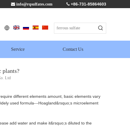
+86-731-85864603

info@rqsulfates.com

Service
Contact Us
 plants?
o. Ltd
 require different elements amount, basic elements vary
widely used formula---Hoagland&rsquo;s microelement
 Please add water and make it&rsquo;s diluted to the