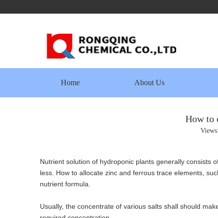
Home
About Us
How to 
Views
Nutrient solution of hydroponic plants generally consists 
less. How to allocate zinc and ferrous trace elements, su
nutrient formula.
Usually, the concentrate of various salts shall should make
required concentration.