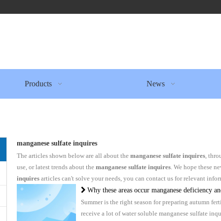
Products
News
manganese sulfate inquires
The articles shown below are all about the
manganese sulfate inquires
, thro
use, or latest trends about the
manganese sulfate inquires
. We hope these ne
inquires
articles can't solve your needs, you can contact us for relevant info
Why these areas occur manganese deficiency and how to fertili
Summer is the right season for preparing autumn fer
receive a lot of water soluble manganese sulfate in