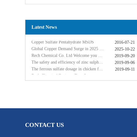
Copper Sulfate Pentahydrate MSDS
2016-07-21
Global Copper Demand Surge in 2025 Triggers Copper Sulfate Price Rally: A Strategic Opportunity for China copper sulfate factory Exporters
2025-10-22
Rech Chemical Co. Ltd Welcome you at VIV Qingdao Asian 2019
2019-09-20
The safety and efficiency of zinc sulphate monohydrate for feed
2019-09-06
Latest News
The ferrous sulfate dosage in chicken feed
2019-09-11
Rech Chemical Business Dep. 2 renamed Rongqing Chemical in 2020
2020-06-28
Copper Sulfate Pentahydrate MSDS
2016-07-21
Global Copper Demand Surge in 2025 Triggers Copper Sulfate Price Rally: A Strategic Opportunity for China copper sulfate factory Exporters
2025-10-22
Rech Chemical Co. Ltd Welcome you at VIV Qingdao Asian 2019
2019-09-20
The safety and efficiency of zinc sulphate monohydrate for feed
2019-09-06
The ferrous sulfate dosage in chicken feed
2019-09-11
Rech Chemical Business Dep. 2 renamed Rongqing Chemical in 2020
2020-06-28
CONTACT US