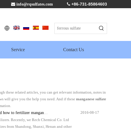
+86-731-85864603

info@rqsulfates.com

Service
Contact Us
ugh these related articles, you can get relevant information, notes in
ws will give you the help you need. And if these
manganese sulfate
rmation.
2016-08-17
zer manganese sulphate monohydrate?
tilizers. Recently, we Rech Chemical Co. Ltd
quires from Shandong, Shanxi, Henan and other