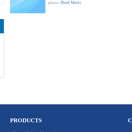
places.
[
Read More
]
PRODUCTS