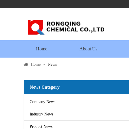
Home
About Us
Home
»
News
News Category
Company News
Industry News
Product News