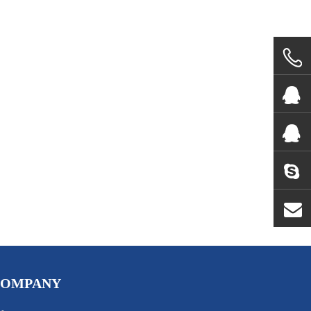
COMPANY