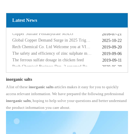
2025-10-22
Rech Chemical Co. Ltd Welcome you at VIV Qingdao Asian 2019
2019-09-20
The safety and efficiency of zinc sulphate monohydrate for feed
2019-09-06
The ferrous sulfate dosage in chicken feed
Latest News
2019-09-11
Rech Chemical Business Dep. 2 renamed Rongqing Chemical in 2020
2020-06-28
Copper Sulfate Pentahydrate MSDS
2016-07-21
Global Copper Demand Surge in 2025 Triggers Copper Sulfate Price Rally: A Strategic Opportunity for China copper sulfate factory Exporters
2025-10-22
Rech Chemical Co. Ltd Welcome you at VIV Qingdao Asian 2019
2019-09-20
The safety and efficiency of zinc sulphate monohydrate for feed
2019-09-06
The ferrous sulfate dosage in chicken feed
2019-09-11
Rech Chemical Business Dep. 2 renamed Rongqing Chemical in 2020
2020-06-28
inorganic salts
A list of these
inorganic salts
articles makes it easy for you to quickly
access relevant information. We have prepared the following professional
inorganic salts
, hoping to help solve your questions and better understand
the product information you care about.