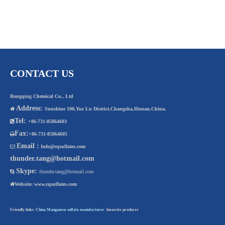
CONTACT US
Rongqing Chemical Co., Ltd
Address:

Sunshine 100,Yue Lu District,Changsha,Hunan,China.
Tel:

+86-731-85864603
Fax:

+86-731-85864605
Email :

Info@rqsulfates.com
thunder.tang@hotmail.com
Skype:

thunder.tang@hotmail.com

Website:
www.rqsulfates.com
Friendly links:
China Manganese sulfate manufacturer
kieserite producer