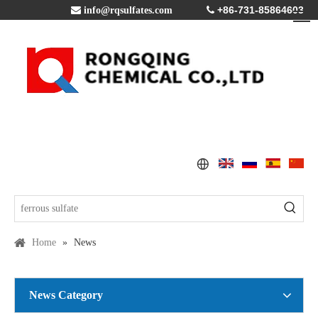
+86-731-85864603

info@rqsulfates.com

Home
»
News
News Category
Copper Sulfate Pentahydrate MSDS
2016-07-21
Global Copper Demand Surge in 2025 Triggers Copper Sulfate Price Rally: A Strategic Opportunity for China copper sulfate factory Exporters