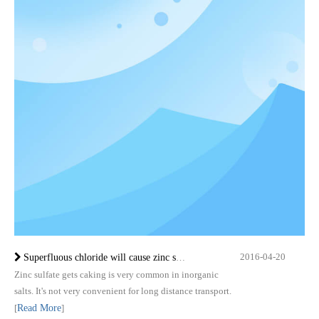
2016-04-20
Superfluous chloride will cause zinc sulfate monohydrate caking
Zinc sulfate gets caking is very common in inorganic
salts. It's not very convenient for long distance transport.
[
Read More
]