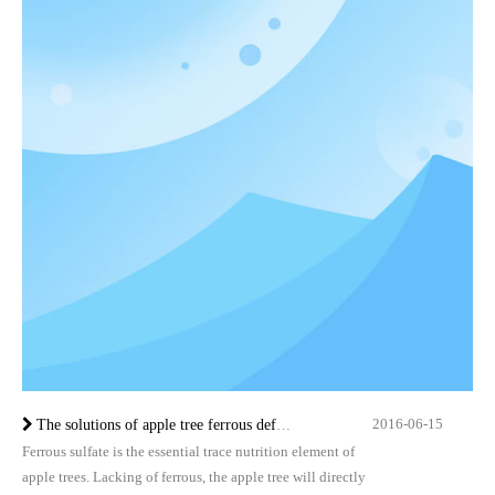
2016-06-15
The solutions of apple tree ferrous deficiency
Ferrous sulfate is the essential trace nutrition element of
apple trees. Lacking of ferrous, the apple tree will directly