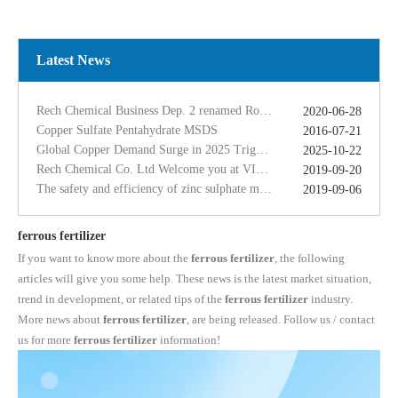
Copper Sulfate Pentahydrate MSDS
2016-07-21
Global Copper Demand Surge in 2025 Triggers Copper Sulfate Price Rally: A Strategic Opportunity for China copper sulfate factory Exporters
2025-10-22
Rech Chemical Co. Ltd Welcome you at VIV Qingdao Asian 2019
2019-09-20
Latest News
The safety and efficiency of zinc sulphate monohydrate for feed
2019-09-06
The ferrous sulfate dosage in chicken feed
2019-09-11
Rech Chemical Business Dep. 2 renamed Rongqing Chemical in 2020
2020-06-28
Copper Sulfate Pentahydrate MSDS
2016-07-21
Global Copper Demand Surge in 2025 Triggers Copper Sulfate Price Rally: A Strategic Opportunity for China copper sulfate factory Exporters
2025-10-22
Rech Chemical Co. Ltd Welcome you at VIV Qingdao Asian 2019
2019-09-20
The safety and efficiency of zinc sulphate monohydrate for feed
2019-09-06
The ferrous sulfate dosage in chicken feed
2019-09-11
Rech Chemical Business Dep. 2 renamed Rongqing Chemical in 2020
2020-06-28
ferrous fertilizer
If you want to know more about the
ferrous fertilizer
, the following
articles will give you some help. These news is the latest market situation,
trend in development, or related tips of the
ferrous fertilizer
industry.
More news about
ferrous fertilizer
, are being released. Follow us / contact
us for more
ferrous fertilizer
information!