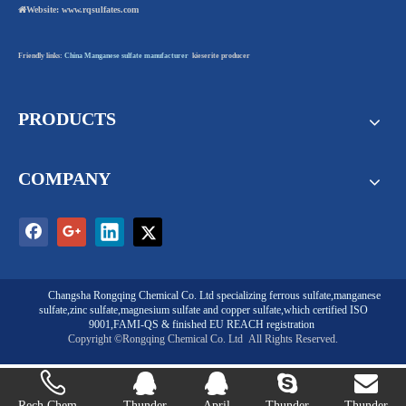

Website:
www.rqsulfates.com
Friendly links:
China Manganese sulfate manufacturer
kieserite producer
PRODUCTS
COMPANY
Changsha Rongqing Chemical Co. Ltd
specializing
ferrous sulfate
,
manganese
sulfate
,
zinc sulfate
,
magnesium sulfate
and
copper sulfate
,which certified ISO
9001,FAMI-QS & finished EU REACH registration
Copyright ©Rongqing Chemical Co. Ltd
All Rights Reserved.
Rech Chem...
Thunder
April
Thunder
Thunder