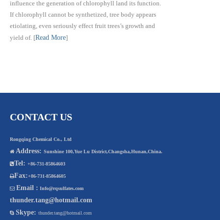
influence the generation of chlorophyll land its function.
If chlorophyll cannot be synthetized, tree body appears
etiolating, even seriously effect fruit trees’s growth and
yield of.
[
Read More
]
CONTACT US
Rongqing Chemical Co., Ltd
Address:

Sunshine 100,Yue Lu District,Changsha,Hunan,China.
Tel:

+86-731-85864603
Fax:

+86-731-85864605
Email :

Info@rqsulfates.com
thunder.tang@hotmail.com
Skype:

thunder.tang@hotmail.com