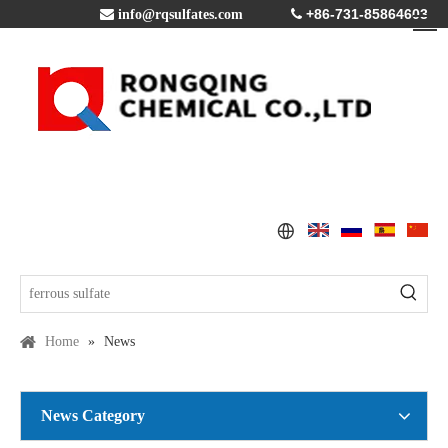
+86-731-85864603

info@rqsulfates.com

Home
»
News
News Category