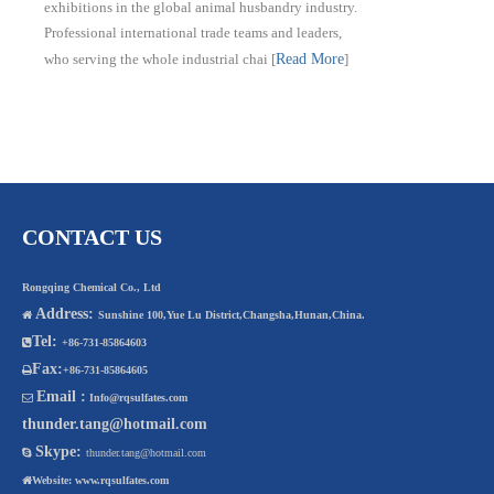
exhibitions in the global animal husbandry industry.
Professional international trade teams and leaders,
who serving the whole industrial chai
[
Read More
]
CONTACT US
Rongqing Chemical Co., Ltd
Address:

Sunshine 100,Yue Lu District,Changsha,Hunan,China.
Tel:

+86-731-85864603
Fax:

+86-731-85864605
Email :

Info@rqsulfates.com
thunder.tang@hotmail.com
Skype:

thunder.tang@hotmail.com

Website:
www.rqsulfates.com