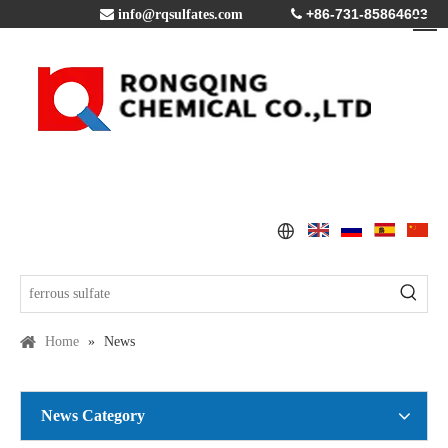
+86-731-85864603

info@rqsulfates.com

Home
»
News
News Category
Copper Sulfate Pentahydrate MSDS
2016-07-21