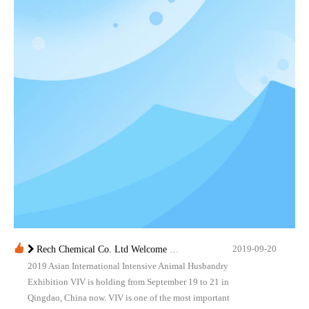
2019-09-20
Rech Chemical Co. Ltd Welcome you at VIV Qingdao Asian 2019
2019 Asian International Intensive Animal Husbandry
Exhibition VIV is holding from September 19 to 21 in
Qingdao, China now. VIV is one of the most important