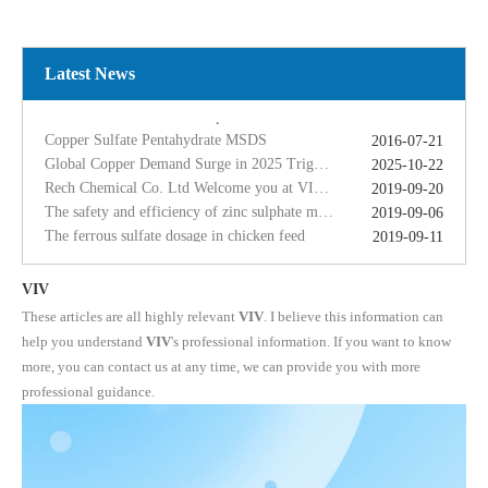
Global Copper Demand Surge in 2025 Triggers Copper Sulfate Price Rally: A Strategic Opportunity for China copper sulfate factory Exporters
2025-10-22
Rech Chemical Co. Ltd Welcome you at VIV Qingdao Asian 2019
2019-09-20
The safety and efficiency of zinc sulphate monohydrate for feed
2019-09-06
Latest News
The ferrous sulfate dosage in chicken feed
2019-09-11
Rech Chemical Business Dep. 2 renamed Rongqing Chemical in 2020
2020-06-28
Copper Sulfate Pentahydrate MSDS
2016-07-21
Global Copper Demand Surge in 2025 Triggers Copper Sulfate Price Rally: A Strategic Opportunity for China copper sulfate factory Exporters
2025-10-22
Rech Chemical Co. Ltd Welcome you at VIV Qingdao Asian 2019
2019-09-20
The safety and efficiency of zinc sulphate monohydrate for feed
2019-09-06
The ferrous sulfate dosage in chicken feed
2019-09-11
Rech Chemical Business Dep. 2 renamed Rongqing Chemical in 2020
2020-06-28
VIV
These articles are all highly relevant
VIV
. I believe this information can
help you understand
VIV
's professional information. If you want to know
more, you can contact us at any time, we can provide you with more
professional guidance.