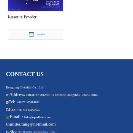
Kieserite Powder
Inquire
CONTACT US
Rongqing Chemical Co., Ltd
Address:

Sunshine 100,Yue Lu District,Changsha,Hunan,China.
Tel:

+86-731-85864603
Fax:

+86-731-85864605
Email :

Info@rqsulfates.com
thunder.tang@hotmail.com
Skype:

thunder.tang@hotmail.com