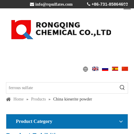
+86-731-85864603

info@rqsulfates.com

Home
»
Products
»
China kieserite powder
Product Category