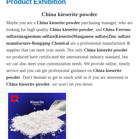
Product Exhibition
China kieserite powder
Maybe you are a
China kieserite powder
purchasing manager, who are
looking for high quality
China kieserite powder
, and
China Ferrous
sulfate|magnesium sulfate|Kieserite|Manganese sulfate|Zinc sulfate
manufacture-Rongqing Chemical
are a professional manufacturer &
supplier that can meet your needs. Not only
China kieserite powder
we produced have certificated the international industry standard, but
we can also meet your customization needs. We provide online, timely
service and you can get professional guidance on
China kieserite
powder
. Don't hesitate to get in touch with us if you are interested in
China kieserite powder
, we won't let you down.