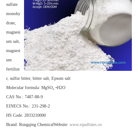
sulfate
monohy
drate,
magnesi
um salt,
magnesi
um
fertilize
r, sulfur bitter, bitter salt, Epsom salt
Molecular formula: MgSO₄ •H2O
CAS No.: 7487-88-9
EINECS No.: 231-298-2
HS Code: 2833210000
Brand: Rongqing ChemicalWebsite:
www.rqsulfates.cn