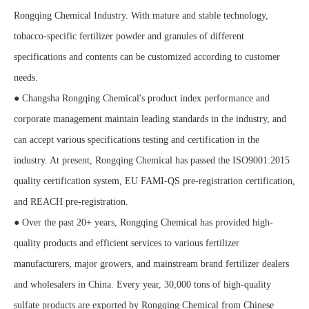
Rongqing Chemical Industry. With mature and stable technology,
tobacco-specific fertilizer powder and granules of different
specifications and contents can be customized according to customer
needs.
● Changsha Rongqing Chemical's product index performance and
corporate management maintain leading standards in the industry, and
can accept various specifications testing and certification in the
industry. At present, Rongqing Chemical has passed the ISO9001:2015
quality certification system, EU FAMI-QS pre-registration certification,
and REACH pre-registration.
● Over the past 20+ years, Rongqing Chemical has provided high-
quality products and efficient services to various fertilizer
manufacturers, major growers, and mainstream brand fertilizer dealers
and wholesalers in China. Every year, 30,000 tons of high-quality
sulfate products are exported by Rongqing Chemical from Chinese