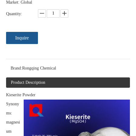
Market: Global
Quantity:
Inquire
Brand:
Rongqing Chemical
Product Description
Kieserite Powder
Synony
ms:
magnesi
um