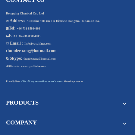
Rongqing Chemical Co., Ltd
Address:

Sunshine 100,Yue Lu District,Changsha,Hunan,China.
Tel:

+86-731-85864603
Fax:

+86-731-85864605
Email :

Info@rqsulfates.com
thunder.tang@hotmail.com
Skype:

thunder.tang@hotmail.com

Website:
www.rqsulfates.com
Friendly links:
China Manganese sulfate manufacturer
kieserite producer
PRODUCTS
COMPANY