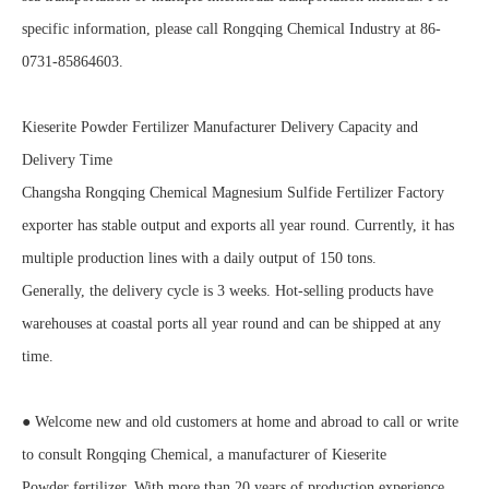
specific information, please call Rongqing Chemical Industry at 86-
0731-85864603.
Kieserite Powder Fertilizer Manufacturer Delivery Capacity and
Delivery Time
Changsha Rongqing Chemical Magnesium Sulfide Fertilizer Factory
exporter has stable output and exports all year round. Currently, it has
multiple production lines with a daily output of 150 tons.
Generally, the delivery cycle is 3 weeks. Hot-selling products have
warehouses at coastal ports all year round and can be shipped at any
time.
● Welcome new and old customers at home and abroad to call or write
to consult Rongqing Chemical, a manufacturer of Kieserite
Powder fertilizer. With more than 20 years of production experience,