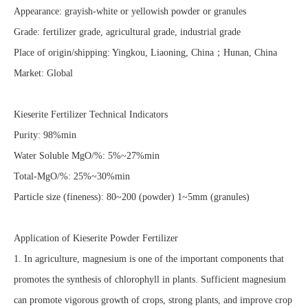
Appearance: grayish-white or yellowish powder or granules
Grade: fertilizer grade, agricultural grade, industrial grade
Place of origin/shipping: Yingkou, Liaoning, China；Hunan, China
Market: Global
Kieserite Fertilizer Technical Indicators
Purity: 98%min
Water Soluble MgO/%: 5%~27%min
Total-MgO/%: 25%~30%min
Particle size (fineness): 80~200 (powder) 1~5mm (granules)
Application of Kieserite Powder Fertilizer
1. In agriculture, magnesium is one of the important components that
promotes the synthesis of chlorophyll in plants. Sufficient magnesium
can promote vigorous growth of crops, strong plants, and improve crop