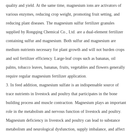
quality and yield. At the same time, magnesium ions are activators of
various enzymes, reducing crop weight, promoting fruit setting, and
reducing plant diseases. The magnesium sulfur fertilizer granules
supplied by Rongqing Chemical Co., Ltd. are a dual-element fertilizer
containing sulfur and magnesium. Both sulfur and magnesium are
medium nutrients necessary for plant growth and will not burden crops
and soil fertilizer efficiency. Large-leaf crops such as bananas, oil
palms, tobacco leaves, bananas, fruits, vegetables and flowers generally
require regular magnesium fertilizer application.
3. In feed addition, magnesium sulfate is an indispensable source of
trace nutrients in livestock and poultry that participates in the bone
building process and muscle contraction. Magnesium plays an important
role in the metabolism and nervous function of livestock and poultry.
Magnesium deficiency in livestock and poultry can lead to substance
metabolism and neurological dysfunction, supply imbalance, and affect