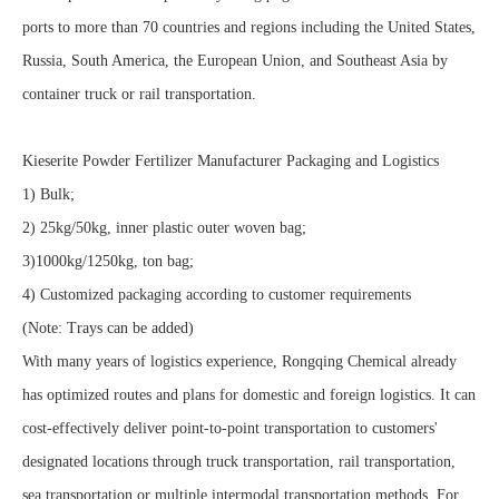
ports to more than 70 countries and regions including the United States,
Russia, South America, the European Union, and Southeast Asia by
container truck or rail transportation.
Kieserite Powder Fertilizer Manufacturer Packaging and Logistics
1) Bulk;
2) 25kg/50kg, inner plastic outer woven bag;
3)1000kg/1250kg, ton bag;
4) Customized packaging according to customer requirements
(Note: Trays can be added)
With many years of logistics experience, Rongqing Chemical already
has optimized routes and plans for domestic and foreign logistics. It can
cost-effectively deliver point-to-point transportation to customers'
designated locations through truck transportation, rail transportation,
sea transportation or multiple intermodal transportation methods. For