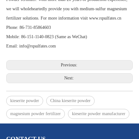
we will wholeheartedly provide you with medium-sulfur magnesium
fertilizer solutions. For more information visit www.rqsulfates.cn
Phone: 86-731-85864603
Mobile: 86-151-1140-0823 (Same as WeChat)
Email: info@rqsulfates.com
Previous:
Next:
kieserite powder
China kieserite powder
magnesium powder fertilizer
kieserite powder manufacturer
CONTACT US