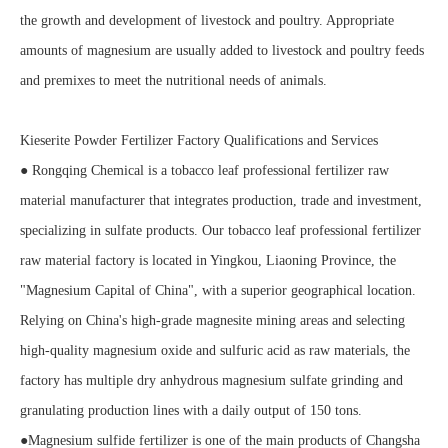
the growth and development of livestock and poultry. Appropriate
amounts of magnesium are usually added to livestock and poultry feeds
and premixes to meet the nutritional needs of animals.
Kieserite Powder Fertilizer Factory Qualifications and Services
● Rongqing Chemical is a tobacco leaf professional fertilizer raw
material manufacturer that integrates production, trade and investment,
specializing in sulfate products. Our tobacco leaf professional fertilizer
raw material factory is located in Yingkou, Liaoning Province, the
"Magnesium Capital of China", with a superior geographical location.
Relying on China's high-grade magnesite mining areas and selecting
high-quality magnesium oxide and sulfuric acid as raw materials, the
factory has multiple dry anhydrous magnesium sulfate grinding and
granulating production lines with a daily output of 150 tons.
●Magnesium sulfide fertilizer is one of the main products of Changsha