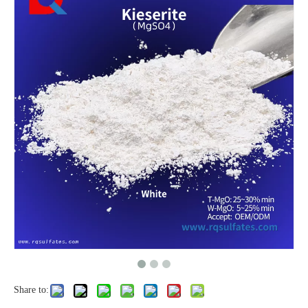
Share to: