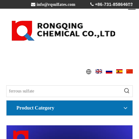
+86-731-85864603

info@rqsulfates.com

Product Category