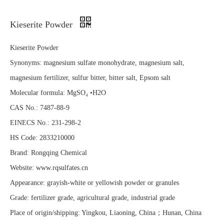
Kieserite Powder
Kieserite Powder
Synonyms: magnesium sulfate monohydrate, magnesium salt,
magnesium fertilizer, sulfur bitter, bitter salt, Epsom salt
Molecular formula: MgSO₄ •H2O
CAS No.: 7487-88-9
EINECS No.: 231-298-2
HS Code: 2833210000
Brand: Rongqing Chemical
Website: www.rqsulfates.cn
Appearance: grayish-white or yellowish powder or granules
Grade: fertilizer grade, agricultural grade, industrial grade
Place of origin/shipping: Yingkou, Liaoning, China；Hunan, China