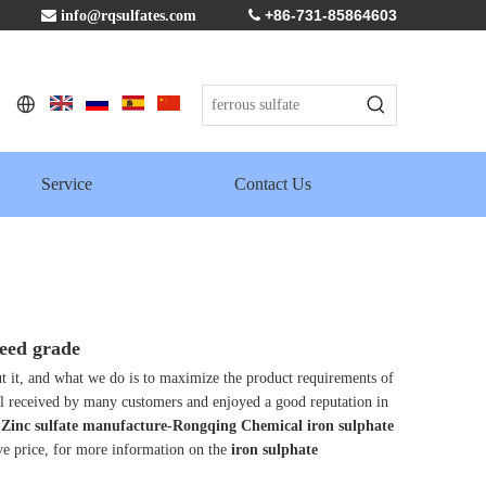
+86-731-85864603

info@rqsulfates.com

Service
Contact Us
eed grade
ut it, and what we do is to maximize the product requirements of
l received by many customers and enjoyed a good reputation in
e|Zinc sulfate manufacture-Rongqing Chemical
iron sulphate
ve price, for more information on the
iron sulphate