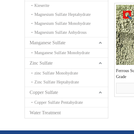
Kieserite
Magnesium Sulfate Heptahydrate
Magnesium Sulfate Monohydrate
Magnesium Sulfate Anhydrous
Manganese Sulfate
Manganese Sulfate Monohydrate
Zinc Sulfate
Ferrous S
zinc Sulfate Monohydrate
Grade
Zinc Sulfate Heptahydrate
Copper Sulfate
Copper Sulfate Pentahydrate
Water Treatment