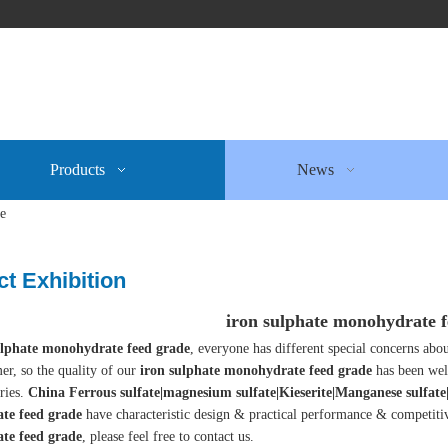
Products
News
de
t Exhibition
iron sulphate monohydrate f
ulphate monohydrate feed grade
, everyone has different special concerns abo
er, so the quality of our
iron sulphate monohydrate feed grade
has been wel
ries.
China Ferrous sulfate|magnesium sulfate|Kieserite|Manganese sulfat
te feed grade
have characteristic design & practical performance & competiti
te feed grade
, please feel free to contact us.