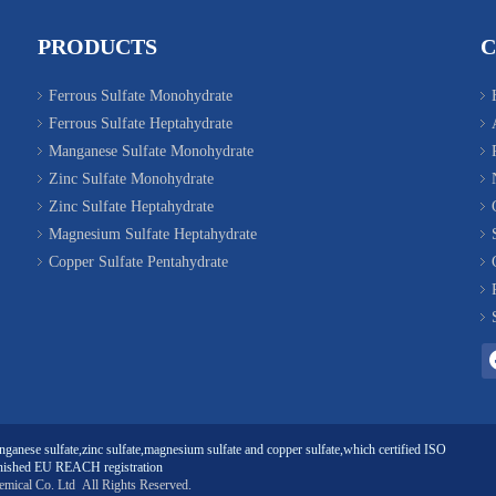
PRODUCTS
Ferrous Sulfate Monohydrate
Ferrous Sulfate Heptahydrate
Manganese Sulfate Monohydrate
Zinc Sulfate Monohydrate
Zinc Sulfate Heptahydrate
Magnesium Sulfate Heptahydrate
Copper Sulfate Pentahydrate
ganese sulfate
,
zinc sulfate
,
magnesium sulfate
and
copper sulfate
,which certified ISO
ished EU REACH registration
emical Co. Ltd
All Rights Reserved.