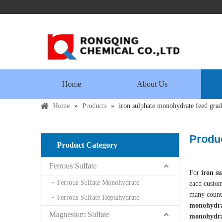
Home
About Us
Home
»
Products
»
iron sulphate monohydrate feed gra
Produc
Product Category
Ferrous Sulfate
For
iron s
Ferrous Sulfate Monohydrate
each custom
many count
Ferrous Sulfate Heptahydrate
monohydra
Magnesium Sulfate
monohydra