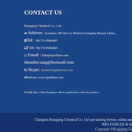
CONTACT US
Rongqing Chemical Co., Ltd
Address:

Sunshine 100,Yue Lu District,Changsha,Hunan,China.
Tel:

+86-731-85864603
Fax:

+86-731-85864605
Email :

Info@rqsulfates.com
thunder.tang@hotmail.com
Skype:

thunder.tang@hotmail.com

Website:
www.rqsulfates.com
Friendly links:
China Manganese sulfate manufacturer
kieserite producer
Changsha Rongqing Chemical Co. Ltd
specializing
ferrous sulfate
,
man
9001,FAMI-QS & fin
Copyright ©Rongqing Ch