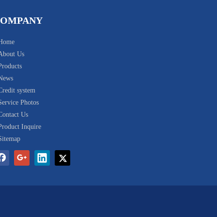
COMPANY
Home
About Us
Products
News
Credit system
Service Photos
Contact Us
Product Inquire
Sitemap