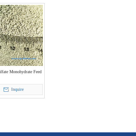
ulfate Monohydrate Feed
Inquire