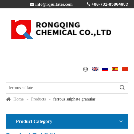
+86-731-85864603

info@rqsulfates.com

Home
»
Products
»
ferrous sulphate granular
Product Category