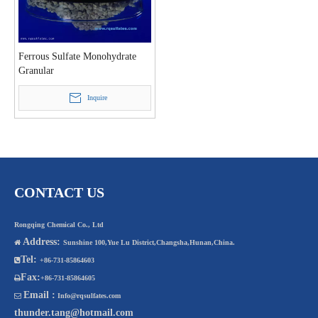
Ferrous Sulfate Monohydrate
Granular
Inquire
CONTACT US
Rongqing Chemical Co., Ltd
Address:

Sunshine 100,Yue Lu District,Changsha,Hunan,China.
Tel:

+86-731-85864603
Fax:

+86-731-85864605
Email :

Info@rqsulfates.com
thunder.tang@hotmail.com