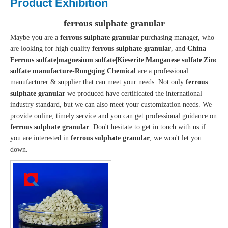
Product Exhibition
ferrous sulphate granular
Maybe you are a
ferrous sulphate granular
purchasing manager, who
are looking for high quality
ferrous sulphate granular
, and
China
Ferrous sulfate|magnesium sulfate|Kieserite|Manganese sulfate|Zinc
sulfate manufacture-Rongqing Chemical
are a professional
manufacturer & supplier that can meet your needs. Not only
ferrous
sulphate granular
we produced have certificated the international
industry standard, but we can also meet your customization needs. We
provide online, timely service and you can get professional guidance on
ferrous sulphate granular
. Don't hesitate to get in touch with us if
you are interested in
ferrous sulphate granular
, we won't let you
down.