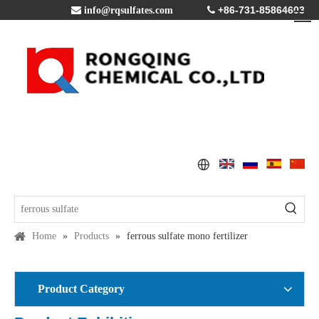
+86-731-85864603

info@rqsulfates.com

Home
»
Products
»
ferrous sulfate mono fertilizer
Product Category