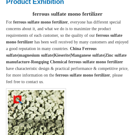
Product Exhibition
ferrous sulfate mono fertilizer
For
ferrous sulfate mono fertilizer
, everyone has different special
concerns about it, and what we do is to maximize the product
requirements of each customer, so the quality of our
ferrous sulfate
mono fertilizer
has been well received by many customers and enjoyed
a good reputation in many countries.
China Ferrous
sulfate|magnesium sulfate|Kieserite|Manganese sulfate|Zinc sulfate
manufacture-Rongqing Chemical
ferrous sulfate mono fertilizer
have characteristic design & practical performance & competitive price,
for more information on the
ferrous sulfate mono fertilizer
, please
feel free to contact us.