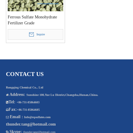
Ferrous Sulfate Monohydrate
Fertilizer Grade
Inquire
CONTACT US
Rongqing Chemical Co., Ltd
Address:

Sunshine 100,Yue Lu District,Changsha,Hunan,China.
Tel:

+86-731-85864603
Fax:

+86-731-85864605
Email :

Info@rqsulfates.com
thunder.tang@hotmail.com
Skype:

thunder.tang@hotmail.com