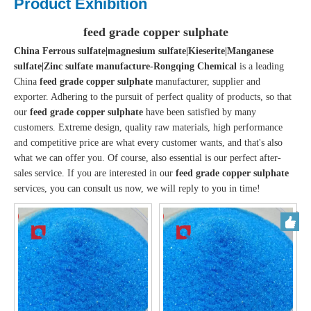
Product Exhibition
feed grade copper sulphate
China Ferrous sulfate|magnesium sulfate|Kieserite|Manganese
sulfate|Zinc sulfate manufacture-Rongqing Chemical
is a leading
China
feed grade copper sulphate
manufacturer, supplier and
exporter. Adhering to the pursuit of perfect quality of products, so that
our
feed grade copper sulphate
have been satisfied by many
customers. Extreme design, quality raw materials, high performance
and competitive price are what every customer wants, and that's also
what we can offer you. Of course, also essential is our perfect after-
sales service. If you are interested in our
feed grade copper sulphate
services, you can consult us now, we will reply to you in time!