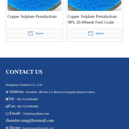
Copper Sulphate Pentahydrate
Copper Sulphate Pentahydrate
98% 20-80mesh Feed Grade
Inquire
Inquire
CONTACT US
Rongqing Chemical Co., Ltd
Address:

Sunshine 100,Yue Lu District,Changsha,Hunan,China.
Tel:

+86-731-85864603
Fax:

+86-731-85864605
Email :

Info@rqsulfates.com
thunder.tang@hotmail.com
Skype:

thunder.tang@hotmail.com