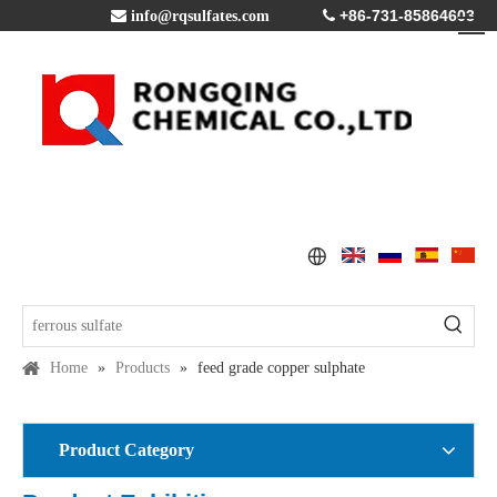
+86-731-85864603

info@rqsulfates.com

Home
»
Products
»
feed grade copper sulphate
Product Category