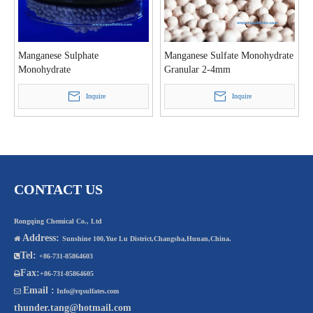
Manganese Sulphate
Manganese Sulfate Monohydrate
Monohydrate
Granular 2-4mm
Inquire
Inquire
CONTACT US
Rongqing Chemical Co., Ltd
Address:

Sunshine 100,Yue Lu District,Changsha,Hunan,China.
Tel:

+86-731-85864603
Fax:

+86-731-85864605
Email :

Info@rqsulfates.com
thunder.tang@hotmail.com