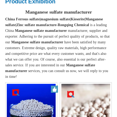
Product Exhibition
Manganese sulfate manufacturer
China Ferrous sulfate|magnesium sulfate|Kieserite|Manganese
sulfate|Zinc sulfate manufacture-Rongqing Chemical
is a leading
China
Manganese sulfate manufacturer
manufacturer, supplier and
exporter. Adhering to the pursuit of perfect quality of products, so that
our
Manganese sulfate manufacturer
have been satisfied by many
customers. Extreme design, quality raw materials, high performance
and competitive price are what every customer wants, and that's also
what we can offer you. Of course, also essential is our perfect after-
sales service. If you are interested in our
Manganese sulfate
manufacturer
services, you can consult us now, we will reply to you
in time!