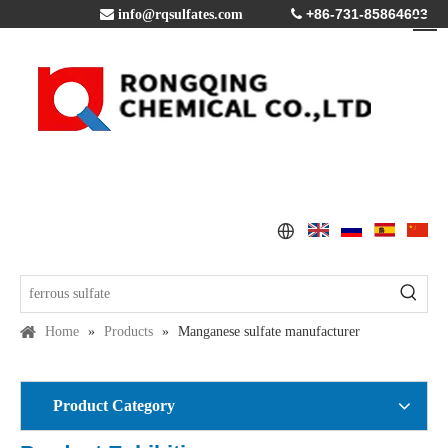
+86-731-85864603

info@rqsulfates.com

Home
»
Products
»
Manganese sulfate manufacturer
Product Category