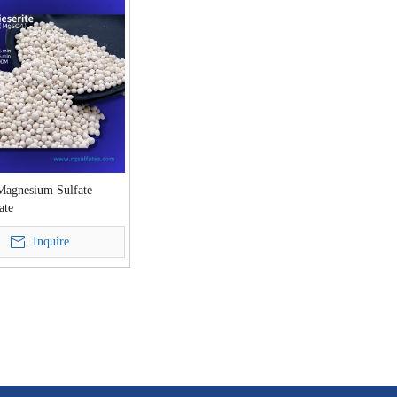
-Magnesium Sulfate
ate
Inquire