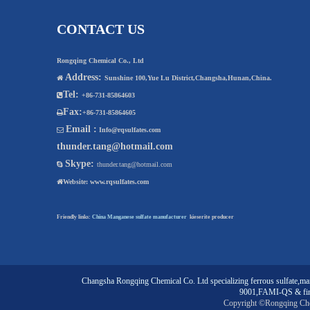
CONTACT US
Rongqing Chemical Co., Ltd
Address:

Sunshine 100,Yue Lu District,Changsha,Hunan,China.
Tel:

+86-731-85864603
Fax:

+86-731-85864605
Email :

Info@rqsulfates.com
thunder.tang@hotmail.com
Skype:

thunder.tang@hotmail.com

Website:
www.rqsulfates.com
Friendly links:
China Manganese sulfate manufacturer
kieserite producer
Changsha Rongqing Chemical Co. Ltd
specializing
ferrous sulfate
,
man
9001,FAMI-QS & fin
Copyright ©Rongqing Ch