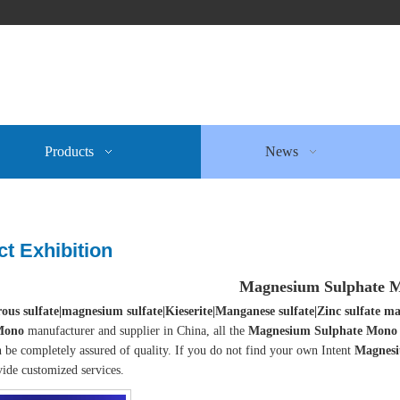
Products
News
t Exhibition
Magnesium Sulphate 
ous sulfate|magnesium sulfate|Kieserite|Manganese sulfate|Zinc sulfate
Mono
manufacturer and supplier in China, all the
Magnesium Sulphate Mono
 be completely assured of quality. If you do not find your own Intent
Magnesi
ide customized services.