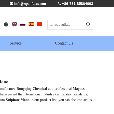
+86-731-85864603

info@rqsulfates.com

Service
Contact Us
Mono
 manufacture-Rongqing Chemical
as a professional
Magnesium
have passed the international industry certification standards,
um Sulphate Mono
in our product list, you can also contact us,