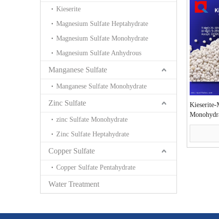
Kieserite
Magnesium Sulfate Heptahydrate
Magnesium Sulfate Monohydrate
Magnesium Sulfate Anhydrous
Manganese Sulfate
Manganese Sulfate Monohydrate
Zinc Sulfate
Kieserite
Monohydr
zinc Sulfate Monohydrate
Zinc Sulfate Heptahydrate
Copper Sulfate
Copper Sulfate Pentahydrate
Water Treatment