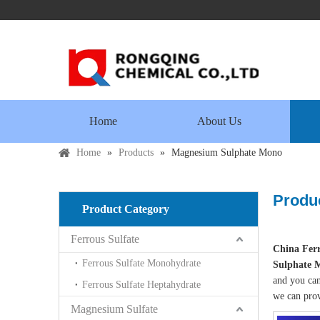
Home
About Us
Home
»
Products
»
Magnesium Sulphate Mono
Produc
Product Category
Ferrous Sulfate
China Ferr
Ferrous Sulfate Monohydrate
Sulphate 
and you can
Ferrous Sulfate Heptahydrate
we can prov
Magnesium Sulfate