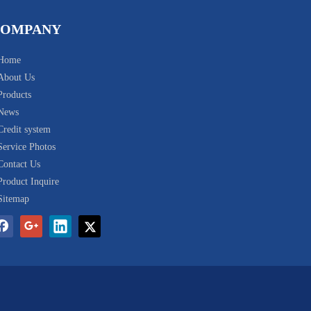
COMPANY
Home
About Us
Products
News
Credit system
Service Photos
Contact Us
Product Inquire
Sitemap