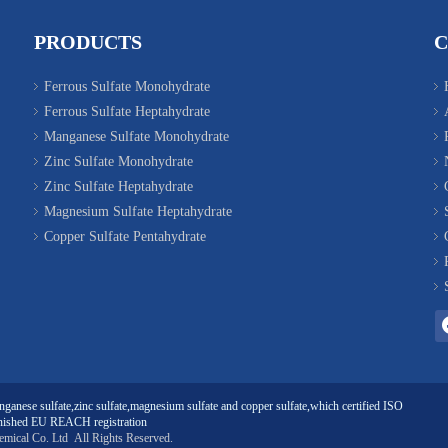
PRODUCTS
Ferrous Sulfate Monohydrate
Ferrous Sulfate Heptahydrate
Manganese Sulfate Monohydrate
Zinc Sulfate Monohydrate
Zinc Sulfate Heptahydrate
Magnesium Sulfate Heptahydrate
Copper Sulfate Pentahydrate
ganese sulfate
,
zinc sulfate
,
magnesium sulfate
and
copper sulfate
,which certified ISO
ished EU REACH registration
emical Co. Ltd
All Rights Reserved.