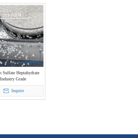
 Sulfate Heptahydrate
Industry Grade
Inquire