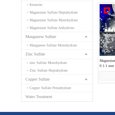
Kieserite
Magnesium Sulfate Heptahydrate
Magnesium Sulfate Monohydrate
Magnesium Sulfate Anhydrous
Manganese Sulfate
Manganese Sulfate Monohydrate
Zinc Sulfate
Magnesium
zinc Sulfate Monohydrate
0.1-1 mm 
Zinc Sulfate Heptahydrate
Copper Sulfate
Copper Sulfate Pentahydrate
Water Treatment