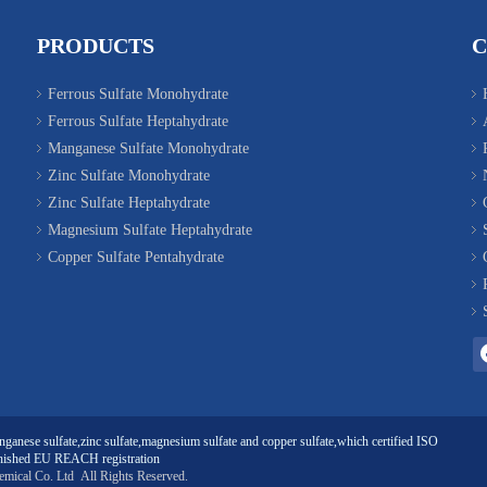
PRODUCTS
Ferrous Sulfate Monohydrate
Ferrous Sulfate Heptahydrate
Manganese Sulfate Monohydrate
Zinc Sulfate Monohydrate
Zinc Sulfate Heptahydrate
Magnesium Sulfate Heptahydrate
Copper Sulfate Pentahydrate
ganese sulfate
,
zinc sulfate
,
magnesium sulfate
and
copper sulfate
,which certified ISO
ished EU REACH registration
emical Co. Ltd
All Rights Reserved.