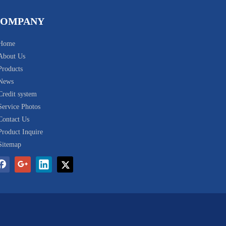
COMPANY
Home
About Us
Products
News
Credit system
Service Photos
Contact Us
Product Inquire
Sitemap