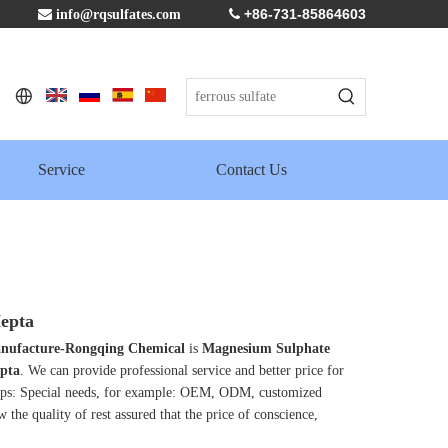
+86-731-85864603

info@rqsulfates.com

Service
Contact Us
epta
 manufacture-Rongqing Chemical
is
Magnesium Sulphate
pta
. We can provide professional service and better price for
Tips: Special needs, for example: OEM, ODM, customized
 the quality of rest assured that the price of conscience,