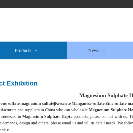
Products
News
t Exhibition
Magnesium Sulphate H
ous sulfate|magnesium sulfate|Kieserite|Manganese sulfate|Zinc sulfate
facturers and suppliers in China who can wholesale
Magnesium Sulphate He
 interested in
Magnesium Sulphate Hepta
products, please contact with us. 
o demands, design and others, please email us and tell us detail needs. We follow
ervice.