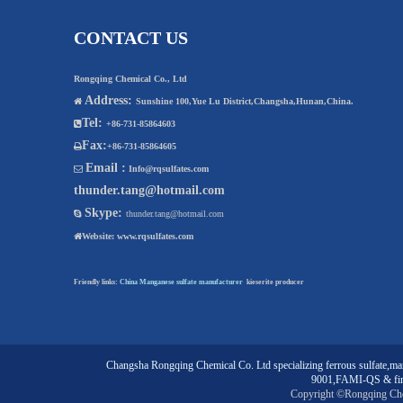
CONTACT US
Rongqing Chemical Co., Ltd
Address:

Sunshine 100,Yue Lu District,Changsha,Hunan,China.
Tel:

+86-731-85864603
Fax:

+86-731-85864605
Email :

Info@rqsulfates.com
thunder.tang@hotmail.com
Skype:

thunder.tang@hotmail.com

Website:
www.rqsulfates.com
Friendly links:
China Manganese sulfate manufacturer
kieserite producer
Changsha Rongqing Chemical Co. Ltd
specializing
ferrous sulfate
,
man
9001,FAMI-QS & fin
Copyright ©Rongqing Ch