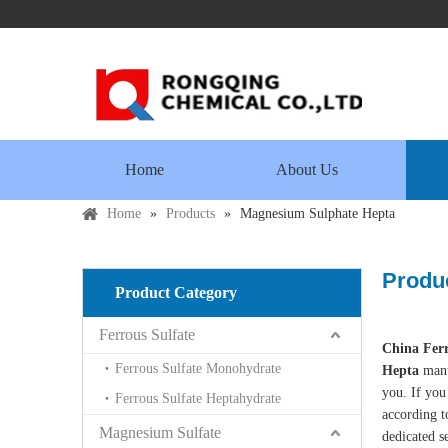
Home
About Us
Home
»
Products
»
Magnesium Sulphate Hepta
Produc
Product Category
Ferrous Sulfate
China Ferr
Ferrous Sulfate Monohydrate
Hepta
manu
you. If you
Ferrous Sulfate Heptahydrate
according t
Magnesium Sulfate
dedicated s