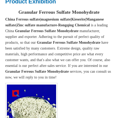
Product Exhibition
Granular Ferrous Sulfate Monohydrate
China Ferrous sulfate|magnesium sulfate|Kieserite|Manganese
sulfate|Zinc sulfate manufacture-Rongqing Chemical
is a leading
China
Granular Ferrous Sulfate Monohydrate
manufacturer,
supplier and exporter. Adhering to the pursuit of perfect quality of
products, so that our
Granular Ferrous Sulfate Monohydrate
have
been satisfied by many customers. Extreme design, quality raw
materials, high performance and competitive price are what every
customer wants, and that's also what we can offer you. Of course, also
essential is our perfect after-sales service. If you are interested in our
Granular Ferrous Sulfate Monohydrate
services, you can consult us
now, we will reply to you in time!