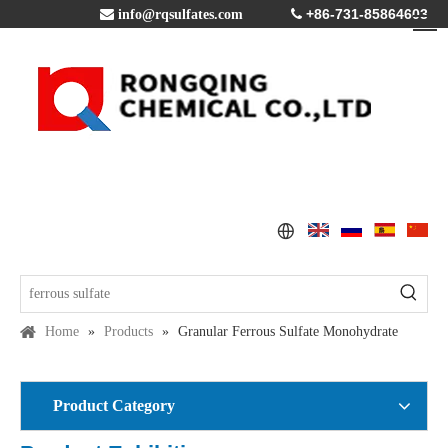
+86-731-85864603

info@rqsulfates.com

Home
»
Products
»
Granular Ferrous Sulfate Monohydrate
Product Category