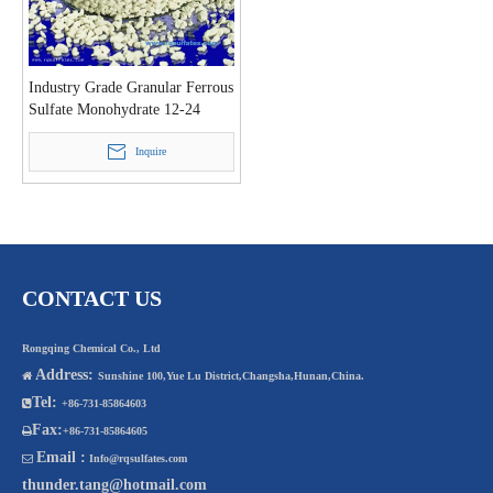
Industry Grade Granular Ferrous
Sulfate Monohydrate 12-24
Mesh
Inquire
CONTACT US
Rongqing Chemical Co., Ltd
Address:

Sunshine 100,Yue Lu District,Changsha,Hunan,China.
Tel:

+86-731-85864603
Fax:

+86-731-85864605
Email :

Info@rqsulfates.com
thunder.tang@hotmail.com