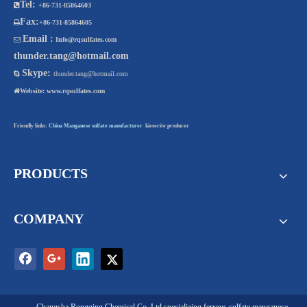
Tel:

+86-731-85864603
Fax:

+86-731-85864605
Email :

Info@rqsulfates.com
thunder.tang@hotmail.com
Skype:

thunder.tang@hotmail.com

Website:
www.rqsulfates.com
Friendly links:
China Manganese sulfate manufacturer
kieserite producer
PRODUCTS
COMPANY
Changsha Rongqing Chemical Co. Ltd
specializing
ferrous sulfate
,
manganese