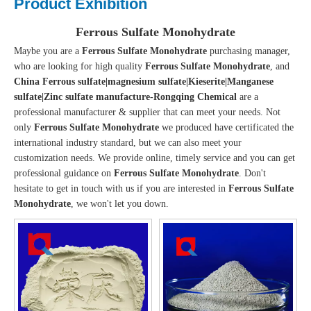
Product Exhibition
Ferrous Sulfate Monohydrate
Maybe you are a
Ferrous Sulfate Monohydrate
purchasing manager,
who are looking for high quality
Ferrous Sulfate Monohydrate
, and
China Ferrous sulfate|magnesium sulfate|Kieserite|Manganese
sulfate|Zinc sulfate manufacture-Rongqing Chemical
are a
professional manufacturer & supplier that can meet your needs. Not
only
Ferrous Sulfate Monohydrate
we produced have certificated the
international industry standard, but we can also meet your
customization needs. We provide online, timely service and you can get
professional guidance on
Ferrous Sulfate Monohydrate
. Don't
hesitate to get in touch with us if you are interested in
Ferrous Sulfate
Monohydrate
, we won't let you down.