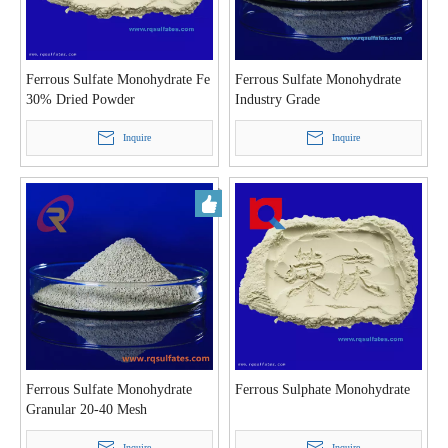
Ferrous Sulfate Monohydrate Fe
Ferrous Sulfate Monohydrate
30% Dried Powder
Industry Grade
Inquire
Inquire
Ferrous Sulfate Monohydrate
Ferrous Sulphate Monohydrate
Granular 20-40 Mesh
Inquire
Inquire