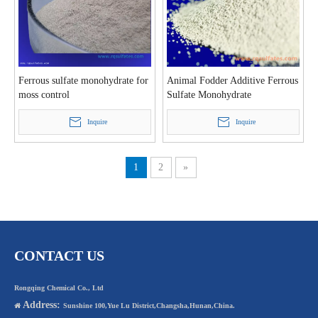
Ferrous sulfate monohydrate for
Animal Fodder Additive Ferrous
moss control
Sulfate Monohydrate
Inquire
Inquire
1
2
»
CONTACT US
Rongqing Chemical Co., Ltd
Address:

Sunshine 100,Yue Lu District,Changsha,Hunan,China.