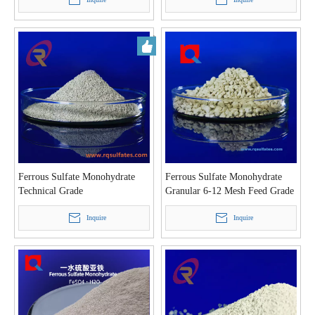
Ferrous Sulfate Monohydrate
Ferrous Sulfate Monohydrate
Technical Grade
Granular 6-12 Mesh Feed Grade
Inquire
Inquire