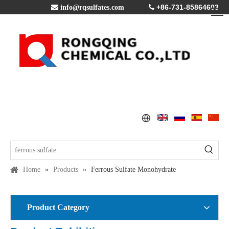
+86-731-85864603

info@rqsulfates.com

Home
»
Products
»
Ferrous Sulfate Monohydrate
Product Category