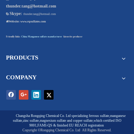
thunder.tang@hotmail.com
Skype:

thunder.tang@hotmail.com

Website:
www.rqsulfates.com
Friendly links:
China Manganese sulfate manufacturer
kieserite producer
PRODUCTS
COMPANY
Changsha Rongqing Chemical Co. Ltd
specializing
ferrous sulfate
,
manganese
sulfate
,
zinc sulfate
,
magnesium sulfate
and
copper sulfate
,which certified ISO
9001,FAMI-QS & finished EU REACH registration
Copyright ©Rongqing Chemical Co. Ltd
All Rights Reserved.