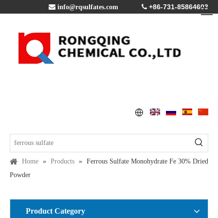
+86-731-85864603

info@rqsulfates.com

Home
»
Products
»
Ferrous Sulfate Monohydrate Fe 30% Dried
Powder
Product Category