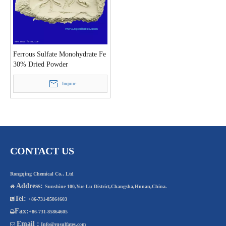
Ferrous Sulfate Monohydrate Fe
30% Dried Powder
Inquire
CONTACT US
Rongqing Chemical Co., Ltd
Address:

Sunshine 100,Yue Lu District,Changsha,Hunan,China.
Tel:

+86-731-85864603
Fax:

+86-731-85864605
Email :

Info@rqsulfates.com