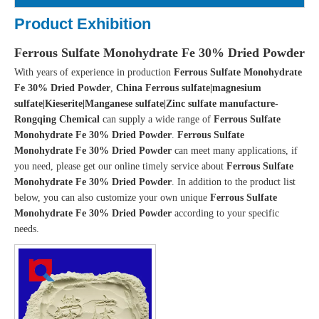
Product Exhibition
Ferrous Sulfate Monohydrate Fe 30% Dried Powder
With years of experience in production
Ferrous Sulfate Monohydrate
Fe 30% Dried Powder
,
China Ferrous sulfate|magnesium
sulfate|Kieserite|Manganese sulfate|Zinc sulfate manufacture-
Rongqing Chemical
can supply a wide range of
Ferrous Sulfate
Monohydrate Fe 30% Dried Powder
.
Ferrous Sulfate
Monohydrate Fe 30% Dried Powder
can meet many applications, if
you need, please get our online timely service about
Ferrous Sulfate
Monohydrate Fe 30% Dried Powder
. In addition to the product list
below, you can also customize your own unique
Ferrous Sulfate
Monohydrate Fe 30% Dried Powder
according to your specific
needs.