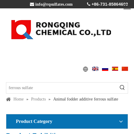
+86-731-85864603

info@rqsulfates.com

Home
»
Products
»
Animal fodder additive ferrous sulfate
Product Category