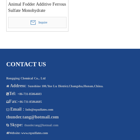
Animal Fodder Additive Ferrous
Sulfate Monohydrate
Inquire
CONTACT US
Rongqing Chemical Co., Ltd
Address:

Sunshine 100,Yue Lu District,Changsha,Hunan,China.
Tel:

+86-731-85864603
Fax:

+86-731-85864605
Email :

Info@rqsulfates.com
thunder.tang@hotmail.com
Skype:

thunder.tang@hotmail.com

Website:
www.rqsulfates.com