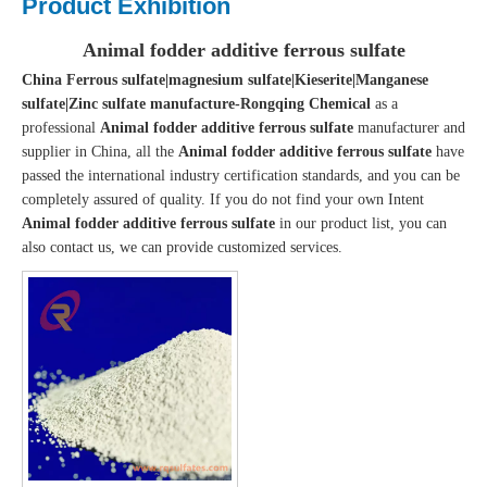
Product Exhibition
Animal fodder additive ferrous sulfate
China Ferrous sulfate|magnesium sulfate|Kieserite|Manganese
sulfate|Zinc sulfate manufacture-Rongqing Chemical
as a
professional
Animal fodder additive ferrous sulfate
manufacturer and
supplier in China, all the
Animal fodder additive ferrous sulfate
have
passed the international industry certification standards, and you can be
completely assured of quality. If you do not find your own Intent
Animal fodder additive ferrous sulfate
in our product list, you can
also contact us, we can provide customized services.